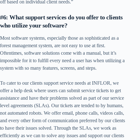
off based on individual client needs.”
#6: What support services do you offer to clients
who utilize your software?
Most software systems, especially those as sophisticated as a
forest management system, are not easy to use at first.
Oftentimes, software solutions come with a manual, but it’s
impossible for it to fulfill every need a user has when utilizing a
system with so many features, screens, and steps.
To cater to our clients support service needs at INFLOR, we
offer a help desk where users can submit service tickets to get
assistance and have their problems solved as part of our service
level agreements (SLAs). Our tickets are tended to by humans,
not automated robots. We offer email, phone calls, videos calls,
and every other form of communication preferred by our clients
to have their issues solved. Through the SLAs, we work as
efficiently as we can to solve any issues and support our clients