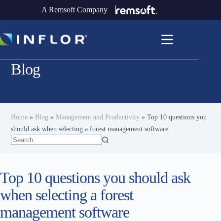
A Remsoft Company
Blog
Home
»
Blog
»
Management and Productivity
»
Top 10 questions you
should ask when selecting a forest management software
Top 10 questions you should ask
when selecting a forest
management software