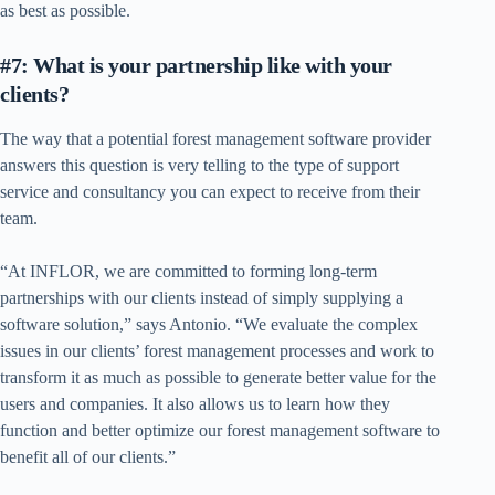
as best as possible.
#7: What is your partnership like with your
clients?
The way that a potential forest management software provider
answers this question is very telling to the type of support
service and consultancy you can expect to receive from their
team.
“At INFLOR, we are committed to forming long-term
partnerships with our clients instead of simply supplying a
software solution,” says Antonio. “We evaluate the complex
issues in our clients’ forest management processes and work to
transform it as much as possible to generate better value for the
users and companies. It also allows us to learn how they
function and better optimize our forest management software to
benefit all of our clients.”