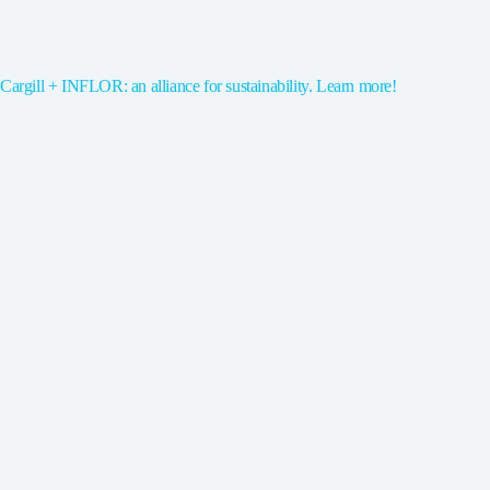
Cargill + INFLOR: an alliance for sustainability. Learn more!