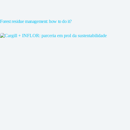
Forest residue management: how to do it?