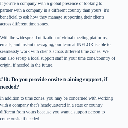
If you’re a company with a global presence or looking to
partner with a company in a different country than yours, it’s
beneficial to ask how they manage supporting their clients
across different time zones.
With the widespread utilization of virtual meeting platforms,
emails, and instant messaging, our team at INFLOR is able to
seamlessly work with clients across different time zones. We
can also set-up a local support staff in your time zone/country of
origin, if needed in the future.
#10: Do you provide onsite training support, if
needed?
In addition to time zones, you may be concerned with working
with a company that’s headquartered in a state or country
different from yours because you want a support person to
come onsite if needed.