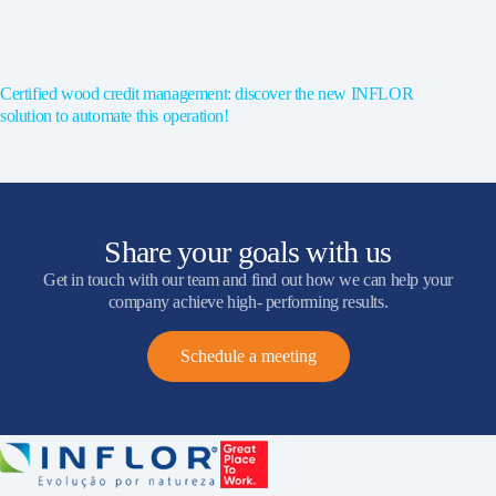
Certified wood credit management: discover the new INFLOR
solution to automate this operation!
Share your goals with us
Get in touch with our team and find out how we can help your
company achieve high- performing results.
Schedule a meeting