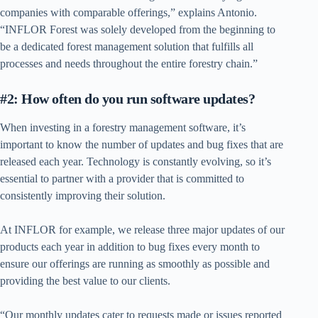
companies with comparable offerings,” explains Antonio.
“INFLOR Forest was solely developed from the beginning to
be a dedicated forest management solution that fulfills all
processes and needs throughout the entire forestry chain.”
#2: How often do you run software updates?
When investing in a forestry management software, it’s
important to know the number of updates and bug fixes that are
released each year. Technology is constantly evolving, so it’s
essential to partner with a provider that is committed to
consistently improving their solution.
At INFLOR for example, we release three major updates of our
products each year in addition to bug fixes every month to
ensure our offerings are running as smoothly as possible and
providing the best value to our clients.
“Our monthly updates cater to requests made or issues reported