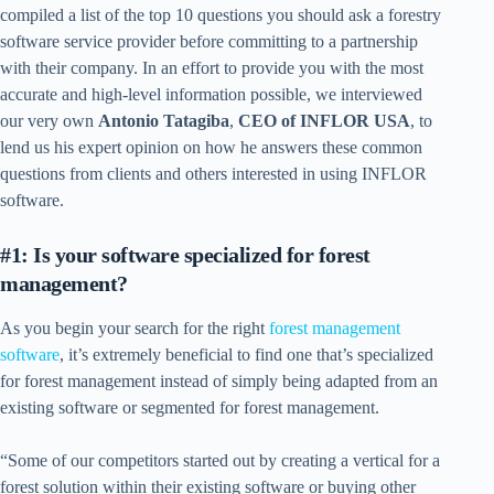
compiled a list of the top 10 questions you should ask a forestry
software service provider before committing to a partnership
with their company. In an effort to provide you with the most
accurate and high-level information possible, we interviewed
our very own
Antonio Tatagiba
,
CEO of INFLOR USA
, to
lend us his expert opinion on how he answers these common
questions from clients and others interested in using INFLOR
software.
#1: Is your software specialized for forest
management?
As you begin your search for the right
forest management
software
, it’s extremely beneficial to find one that’s specialized
for forest management instead of simply being adapted from an
existing software or segmented for forest management.
“Some of our competitors started out by creating a vertical for a
forest solution within their existing software or buying other