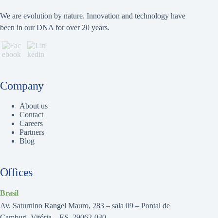
We are evolution by nature. Innovation and technology have
been in our DNA for over 20 years.
Company
About us
Contact
Careers
Partners
Blog
Offices
Brasil
Av. Saturnino Rangel Mauro, 283 – sala 09 – Pontal de
Camburi, Vitória – ES, 29062-030