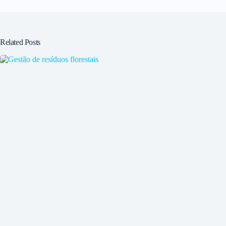
Related Posts