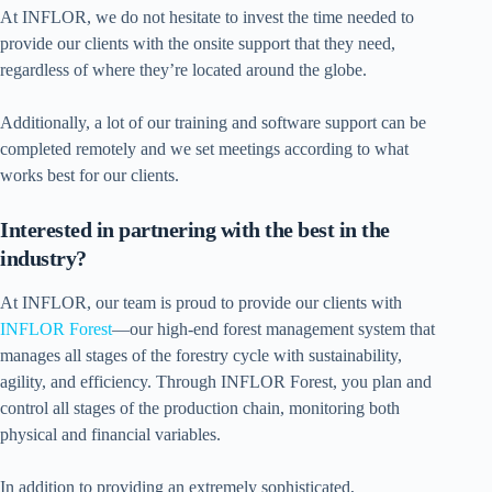
At INFLOR, we do not hesitate to invest the time needed to
provide our clients with the onsite support that they need,
regardless of where they’re located around the globe.
Additionally, a lot of our training and software support can be
completed remotely and we set meetings according to what
works best for our clients.
Interested in partnering with the best in the
industry?
At INFLOR, our team is proud to provide our clients with
INFLOR Forest
—our high-end forest management system that
manages all stages of the forestry cycle with sustainability,
agility, and efficiency. Through INFLOR Forest, you plan and
control all stages of the production chain, monitoring both
physical and financial variables.
In addition to providing an extremely sophisticated,