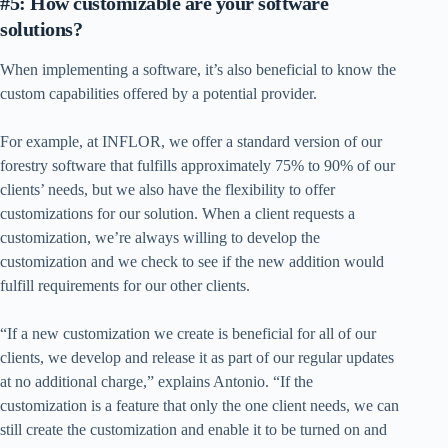
#5: How customizable are your software
solutions?
When implementing a software, it’s also beneficial to know the
custom capabilities offered by a potential provider.
For example, at INFLOR, we offer a standard version of our
forestry software that fulfills approximately 75% to 90% of our
clients’ needs, but we also have the flexibility to offer
customizations for our solution. When a client requests a
customization, we’re always willing to develop the
customization and we check to see if the new addition would
fulfill requirements for our other clients.
“If a new customization we create is beneficial for all of our
clients, we develop and release it as part of our regular updates
at no additional charge,” explains Antonio. “If the
customization is a feature that only the one client needs, we can
still create the customization and enable it to be turned on and