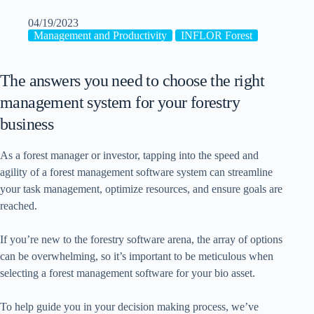
04/19/2023
Management and Productivity
INFLOR Forest
The answers you need to choose the right
management system for your forestry
business
As a forest manager or investor, tapping into the speed and
agility of a forest management software system can streamline
your task management, optimize resources, and ensure goals are
reached.
If you’re new to the forestry software arena, the array of options
can be overwhelming, so it’s important to be meticulous when
selecting a forest management software for your bio asset.
To help guide you in your decision making process, we’ve