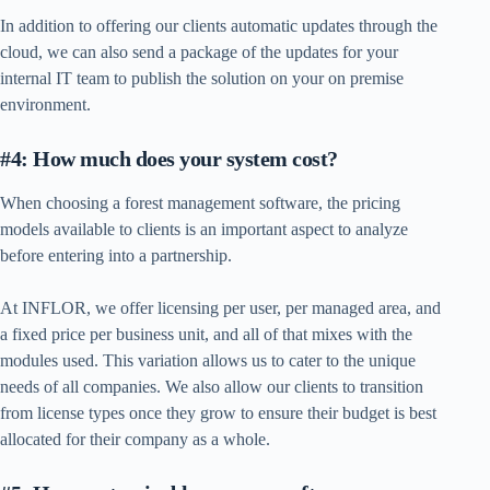
In addition to offering our clients automatic updates through the
cloud, we can also send a package of the updates for your
internal IT team to publish the solution on your on premise
environment.
#4: How much does your system cost?
When choosing a forest management software, the pricing
models available to clients is an important aspect to analyze
before entering into a partnership.
At INFLOR, we offer licensing per user, per managed area, and
a fixed price per business unit, and all of that mixes with the
modules used. This variation allows us to cater to the unique
needs of all companies. We also allow our clients to transition
from license types once they grow to ensure their budget is best
allocated for their company as a whole.