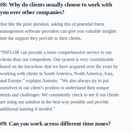
#8: Why do clients usually choose to work with
you over other companies?
Just like the prior question, asking this of potential forest
management software providers can give you valuable insights
into the support they provide to their clients.
“INFLOR can provide a more comprehensive service to our
clients than our competitors. Our system is very customizable
based on the knowhow that we have acquired over the years by
working with clients in South America, North America, Asia,
and Europe,” explains Antonio. “We also always try to put
ourselves in our client’s position to understand their unique
needs and challenges. We consistently check to see if our clients
are using our solution in the best way possible and provide
additional training if needed.”
#9: Can you work across different time zones?