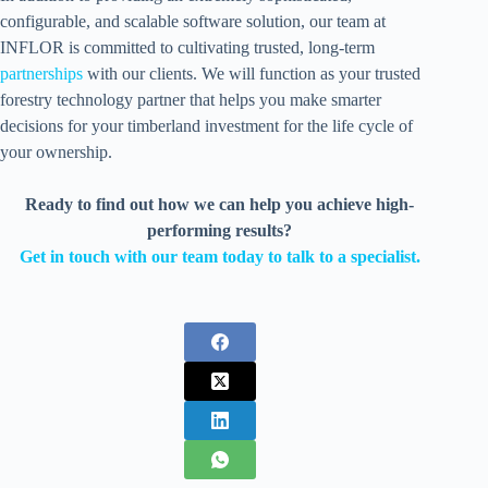
configurable, and scalable software solution, our team at
INFLOR is committed to cultivating trusted, long-term
partnerships
with our clients. We will function as your trusted
forestry technology partner that helps you make smarter
decisions for your timberland investment for the life cycle of
your ownership.
Ready to find out how we can help you achieve high-
performing results?
Get in touch with our team today to talk to a specialist.