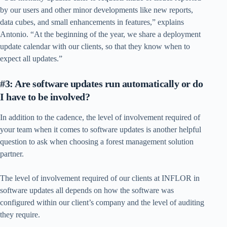
by our users and other minor developments like new reports,
data cubes, and small enhancements in features,” explains
Antonio. “At the beginning of the year, we share a deployment
update calendar with our clients, so that they know when to
expect all updates.”
#3: Are software updates run automatically or do
I have to be involved?
In addition to the cadence, the level of involvement required of
your team when it comes to software updates is another helpful
question to ask when choosing a forest management solution
partner.
The level of involvement required of our clients at INFLOR in
software updates all depends on how the software was
configured within our client’s company and the level of auditing
they require.