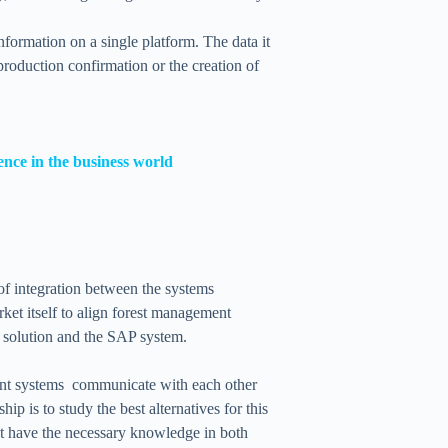
formation on a single platform. The data it
 production confirmation or the creation of
nce in the business world
 of integration between the systems
ket itself to align forest management
solution and the SAP system.
ent systems communicate with each other
p is to study the best alternatives for this
at have the necessary knowledge in both