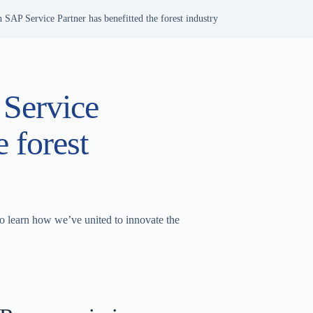
 SAP Service Partner has benefitted the forest industry
 Service
e forest
 learn how we’ve united to innovate the