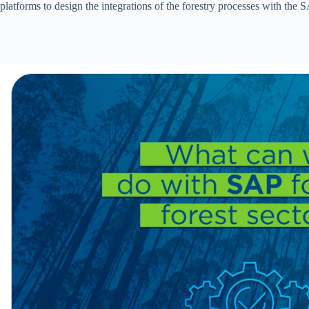
platforms to design the integrations of the forestry processes with the 