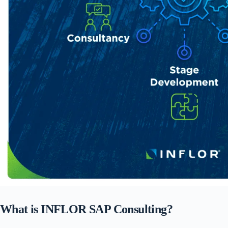
What is INFLOR SAP Consulting?