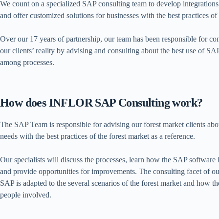
We count on a specialized SAP consulting team to develop integrations, 
and offer customized solutions for businesses with the best practices of
Over our 17 years of partnership, our team has been responsible for c
our clients’ reality by advising and consulting about the best use of S
among processes.
How does INFLOR SAP Consulting work?
The SAP Team is responsible for advising our forest market clients abou
needs with the best practices of the forest market as a reference.
Our specialists will discuss the processes, learn how the SAP software i
and provide opportunities for improvements. The consulting facet of 
SAP is adapted to the several scenarios of the forest market and how th
people involved.