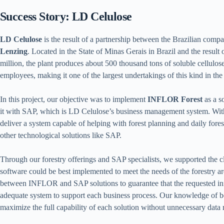
Success Story: LD Celulose
LD Celulose
is the result of a partnership between the Brazilian com
Lenzing
. Located in the State of Minas Gerais in Brazil and the result 
million, the plant produces about 500 thousand tons of soluble cellulo
employees, making it one of the largest undertakings of this kind in the
In this project, our objective was to implement
INFLOR Forest
as a s
it with SAP, which is LD Celulose’s business management system. Wi
deliver a system capable of helping with forest planning and daily fores
other technological solutions like SAP.
Through our forestry offerings and SAP specialists, we supported the cl
software could be best implemented to meet the needs of the forestry ar
between INFLOR and SAP solutions to guarantee that the requested inf
adequate system to support each business process. Our knowledge of b
maximize the full capability of each solution without unnecessary data r