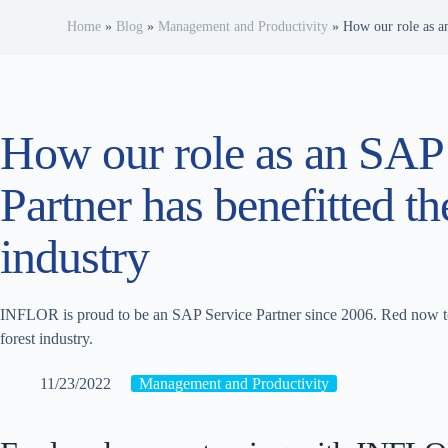
Home
»
Blog
»
Management and Productivity
»
How our role as an
How our role as an SAP
Partner has benefitted th
industry
INFLOR is proud to be an SAP Service Partner since 2006. Red now to
forest industry.
11/23/2022
Management and Productivity