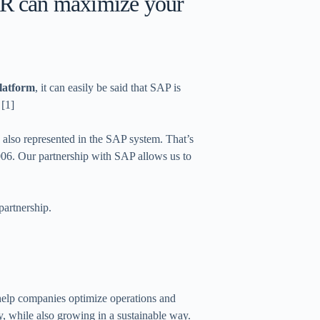
R can maximize your
platform
, it can easily be said that SAP is
 [1]
re also represented in the SAP system. That’s
06. Our partnership with SAP allows us to
partnership.
help companies optimize operations and
, while also growing in a sustainable way.