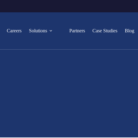
Careers
Solutions
Partners
Case Studies
Blog