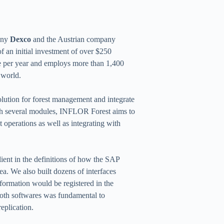
pany
Dexco
and the Austrian company
of an initial investment of over $250
se per year and employs more than 1,400
 world.
olution for forest management and integrate
th several modules, INFLOR Forest aims to
t operations as well as integrating with
ient in the definitions of how the SAP
ea. We also built dozens of interfaces
ormation would be registered in the
oth softwares was fundamental to
eplication.