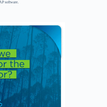
SAP software.