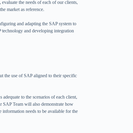
evaluate the needs of each of our clients,
 the market as reference.
onfiguring and adapting the SAP system to
AP technology and developing integration
t the use of SAP aligned to their specific
s adequate to the scenarios of each client,
our SAP Team will also demonstrate how
e information needs to be available for the