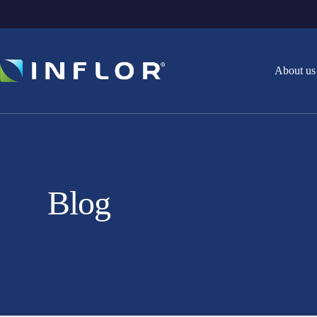
About us
Blog