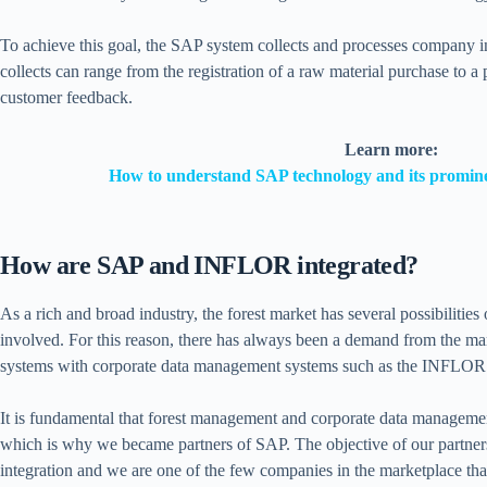
To achieve this goal, the SAP system collects and processes company in
collects can range from the registration of a raw material purchase to a
customer feedback.
Learn more:
How to understand SAP technology and its promine
How are SAP and INFLOR integrated?
As a rich and broad industry, the forest market has several possibilities
involved. For this reason, there has always been a demand from the mar
systems with corporate data management systems such as the INFLOR 
It is fundamental that forest management and corporate data managem
which is why we became partners of SAP. The objective of our partnershi
integration and we are one of the few companies in the marketplace th