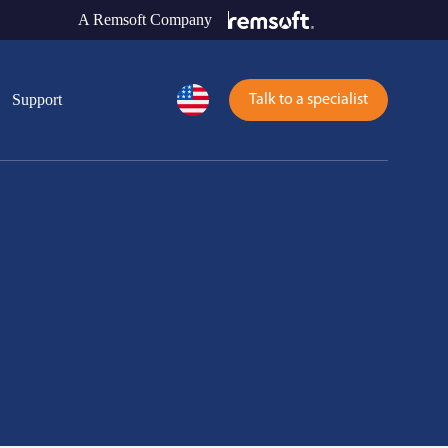
A Remsoft Company
Support
Talk to a specialist