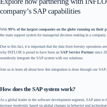
Explore how partnering with INFLO
company’s SAP capabilities
With
99% of the largest companies on the globe running on their 
the main support system for managerial decision making in a company.
Due to this fact, it is important that the data from forestry operations a
why INFLOR is proud to have been an
SAP Service Partner
since 20
seamlessly integrate the SAP system with our solutions.
Join us to learn all about how this integration is done through our SAP 
How does the SAP system work?
As a global leader in the software development segment, SAP aims to 
increase modernity based on global changes in behavior and technology