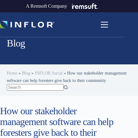
A Remsoft Company
Blog
Home
»
Blog
»
INFLOR Social
»
How our stakeholder management
software can help foresters give back to their community
How our stakeholder
management software can help
foresters give back to their