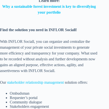
Learn more:
Why a sustainable forest investment is key to diversifying
your portfolio
Find the solution you need in INFLOR Sociall!
With INFLOR Sociall, you can organize and centralize the
management of your private social investments to generate
more efficiency and transparency for your company. What used
to be recorded without analysis and further developments now
gains an aligned purpose, effective actions, agility, and
assertiveness with INFLOR Sociall.
Our
stakeholder relationship management
solution offers:
Ombudsman
Requester’s portal
Community dialogue
Stakeholders engagement