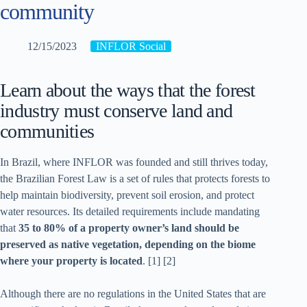
community
12/15/2023
INFLOR Social
Learn about the ways that the forest
industry must conserve land and
communities
In Brazil, where INFLOR was founded and still thrives today,
the Brazilian Forest Law is a set of rules that protects forests to
help maintain biodiversity, prevent soil erosion, and protect
water resources. Its detailed requirements include mandating
that
35 to 80% of a property owner’s land should be
preserved as native vegetation, depending on the biome
where your property is located
. [1] [2]
Although there are no regulations in the United States that are