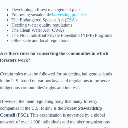
Developing a forest management plan
Following sustainable
harvesting practices
The Endangered Species Act (ESA)
Heeding water quality regulations
The Clean Water Act (CWA)
The Non-Industrial Private Forestland (NIPF) Programs
Other state and local regulations
Are there rules for conserving the communities in which
foresters work?
Certain rules must be followed for protecting indigenous lands
in the U.S. based on various laws and regulations to preserve
indigenous communities’ rights and interests.
However, the main regulating body that many forestry
companies in the U.S. follow is the
Forest Stewardship
Council (FSC)
. This organization is governed by a global
network of over 1,000 individuals and member organizations