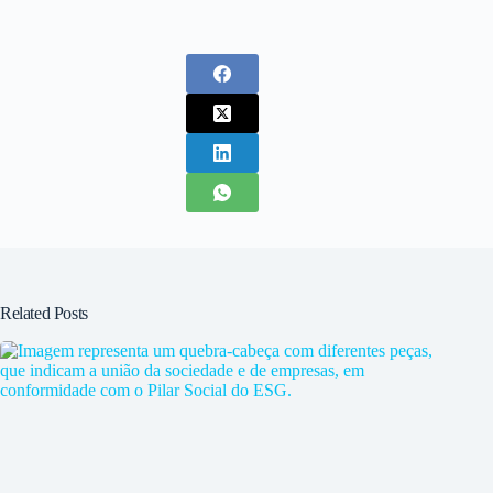
Related Posts