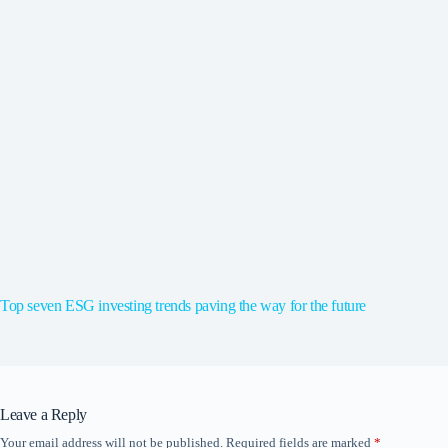
Top seven ESG investing trends paving the way for the future
Leave a Reply
Your email address will not be published.
Required fields are marked
*