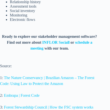
Relationship history
Assessment tools
Social inventory
Monitoring
Electronic flows
Ready to explore our stakeholder management software?
Find out more about
INFLOR Sociall
or
schedule a
meeting
with our team.
Source:
1:
The Nature Conservancy | Brazilian Amazon – The Forest
Code: Using Law to Protect the Amazon
2:
Embrapa | Forest Code
3:
Forest Stewardship Council | How the FSC system works