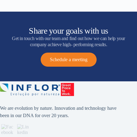
Share your goals with us
Get in touch with our team and find out how we can help your
company achieve high- performing results.
Schedule a meeting
We are evolution by nature. Innovation and technology have
been in our DNA for over 20 years.