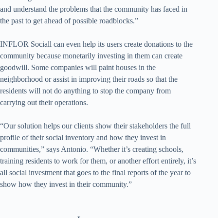
and understand the problems that the community has faced in
the past to get ahead of possible roadblocks.”
INFLOR Sociall can even help its users create donations to the
community because monetarily investing in them can create
goodwill. Some companies will paint houses in the
neighborhood or assist in improving their roads so that the
residents will not do anything to stop the company from
carrying out their operations.
“Our solution helps our clients show their stakeholders the full
profile of their social inventory and how they invest in
communities,” says Antonio. “Whether it’s creating schools,
training residents to work for them, or another effort entirely, it’s
all social investment that goes to the final reports of the year to
show how they invest in their community.”