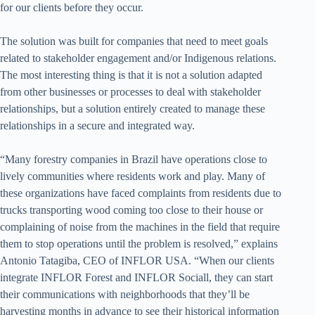
for our clients before they occur.
The solution was built for companies that need to meet goals
related to stakeholder engagement and/or Indigenous relations.
The most interesting thing is that it is not a solution adapted
from other businesses or processes to deal with stakeholder
relationships, but a solution entirely created to manage these
relationships in a secure and integrated way.
“Many forestry companies in Brazil have operations close to
lively communities where residents work and play. Many of
these organizations have faced complaints from residents due to
trucks transporting wood coming too close to their house or
complaining of noise from the machines in the field that require
them to stop operations until the problem is resolved,” explains
Antonio Tatagiba, CEO of INFLOR USA. “When our clients
integrate INFLOR Forest and INFLOR Sociall, they can start
their communications with neighborhoods that they’ll be
harvesting months in advance to see their historical information