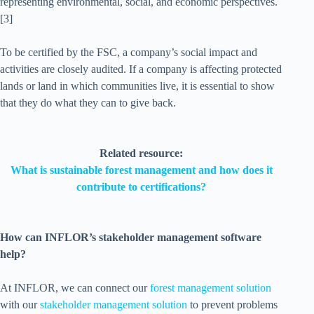
representing environmental, social, and economic perspectives.
[3]
To be certified by the FSC, a company’s social impact and
activities are closely audited. If a company is affecting protected
lands or land in which communities live, it is essential to show
that they do what they can to give back.
Related resource:
What is sustainable forest management and how does it
contribute to certifications?
How can INFLOR’s stakeholder management software
help?
At INFLOR, we can connect our
forest management solution
with our
stakeholder management solution
to prevent problems