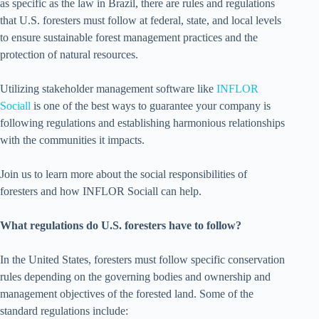
as specific as the law in Brazil, there are rules and regulations
that U.S. foresters must follow at federal, state, and local levels
to ensure sustainable forest management practices and the
protection of natural resources.
Utilizing stakeholder management software like
INFLOR
Sociall
is one of the best ways to guarantee your company is
following regulations and establishing harmonious relationships
with the communities it impacts.
Join us to learn more about the social responsibilities of
foresters and how INFLOR Sociall can help.
What regulations do U.S. foresters have to follow?
In the United States, foresters must follow specific conservation
rules depending on the governing bodies and ownership and
management objectives of the forested land. Some of the
standard regulations include: