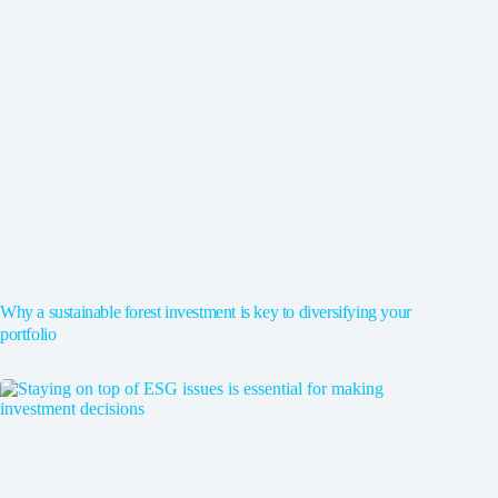
Why a sustainable forest investment is key to diversifying your
portfolio