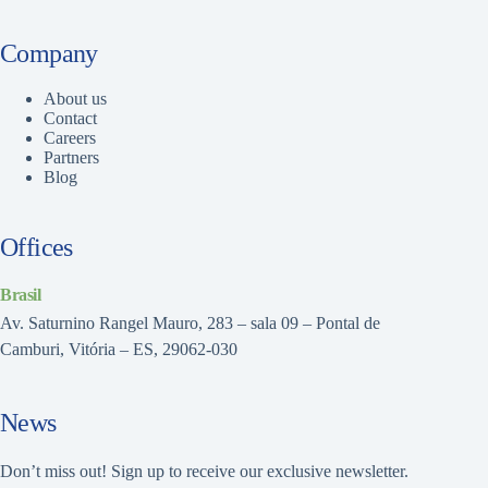
Company
About us
Contact
Careers
Partners
Blog
Offices
Brasil
Av. Saturnino Rangel Mauro, 283 – sala 09 – Pontal de
Camburi, Vitória – ES, 29062-030
News
Don’t miss out! Sign up to receive our exclusive newsletter.