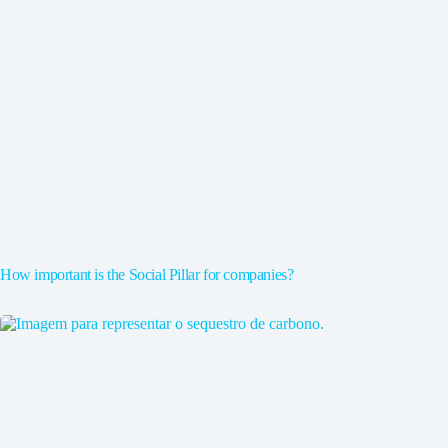
How important is the Social Pillar for companies?