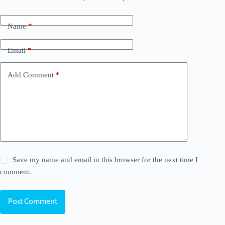
Name
*
Email
*
Add Comment
*
Save my name and email in this browser for the next time I
comment.
Post Comment