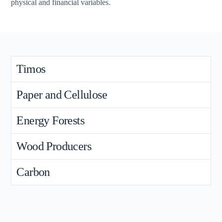
physical and financial variables.
Timos
Paper and Cellulose
Energy Forests
Wood Producers
Carbon