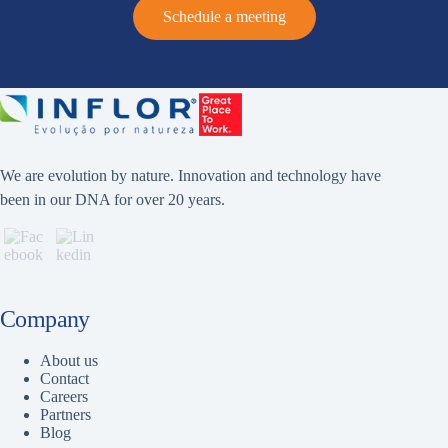
Schedule a meeting
We are evolution by nature. Innovation and technology have
been in our DNA for over 20 years.
Company
About us
Contact
Careers
Partners
Blog