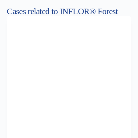
Cases related to INFLOR® Forest