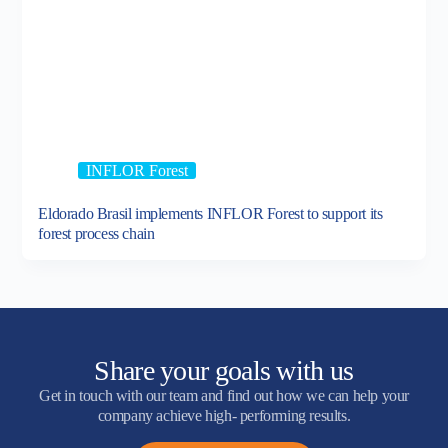
INFLOR Forest
Eldorado Brasil implements INFLOR Forest to support its
forest process chain
Share your goals with us
Get in touch with our team and find out how we can help your
company achieve high- performing results.