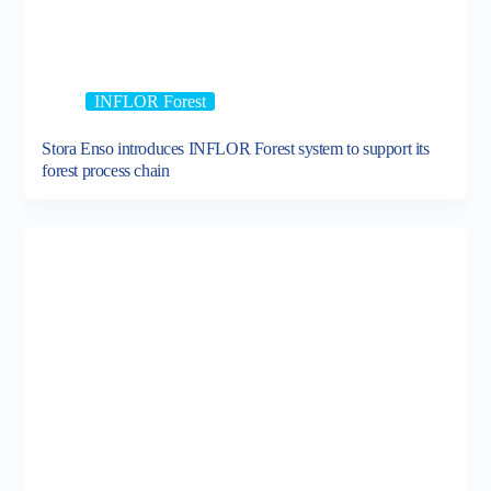
INFLOR Forest
Stora Enso introduces INFLOR Forest system to support its
forest process chain