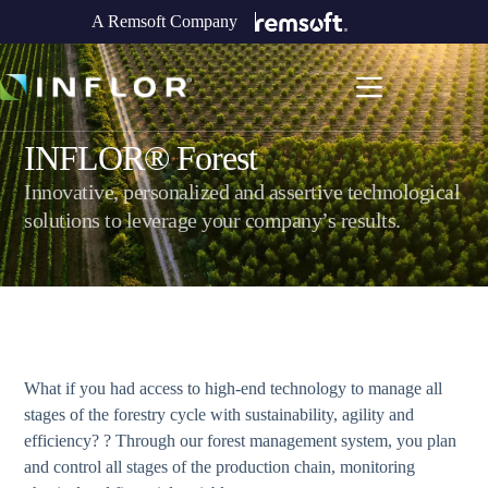
A Remsoft Company
INFLOR® Forest
Innovative, personalized and assertive technological
solutions to leverage your company’s results.
What if you had access to high-end technology to manage all
stages of the forestry cycle with sustainability, agility and
efficiency? ? Through our forest management system, you plan
and control all stages of the production chain, monitoring