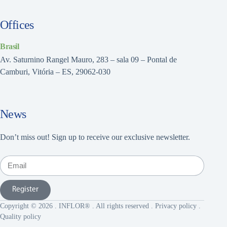
Offices
Brasil
Av. Saturnino Rangel Mauro, 283 – sala 09 – Pontal de
Camburi, Vitória – ES, 29062-030
News
Don’t miss out! Sign up to receive our exclusive newsletter.
Register
Copyright © 2026 . INFLOR® . All rights reserved .
Privacy policy
.
Quality policy