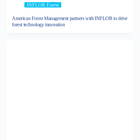
INFLOR Forest
American Forest Management partners with INFLOR to drive
forest technology innovation