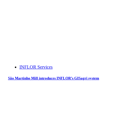
INFLOR Services
São Martinho Mill introduces INFLOR’s GISagri system