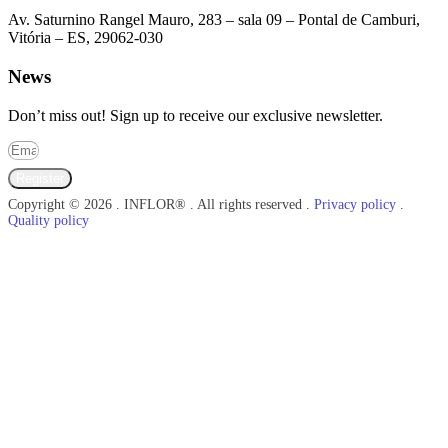
Av. Saturnino Rangel Mauro, 283 – sala 09 – Pontal de Camburi,
Vitória – ES, 29062-030
News
Don’t miss out! Sign up to receive our exclusive newsletter.
Register
Copyright © 2026 . INFLOR® . All rights reserved .
Privacy policy
.
Quality policy