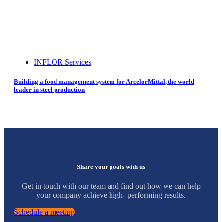
INFLOR Services
Building a food management system for ArcelorMittal, the world
leader in steel production
Share your goals with us
Get in touch with our team and find out how we can help
your company achieve high- performing results.
Schedule a meeting