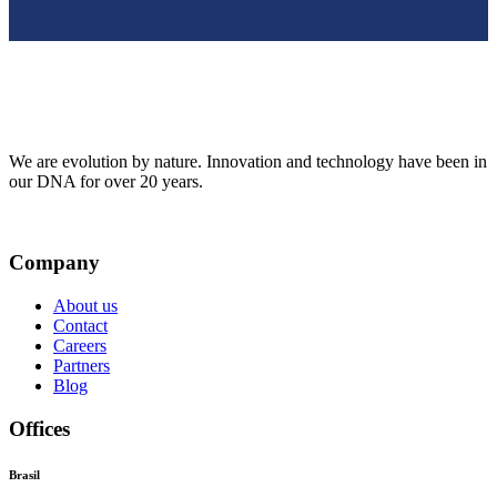
We are evolution by nature. Innovation and technology have been in
our DNA for over 20 years.
Company
About us
Contact
Careers
Partners
Blog
Offices
Brasil