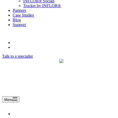
INFLOR® Sociall
Tracker by INFLOR®
Partners
Case Studies
Blog
Support
Talk to a specialist
A Remsoft Company
Menu