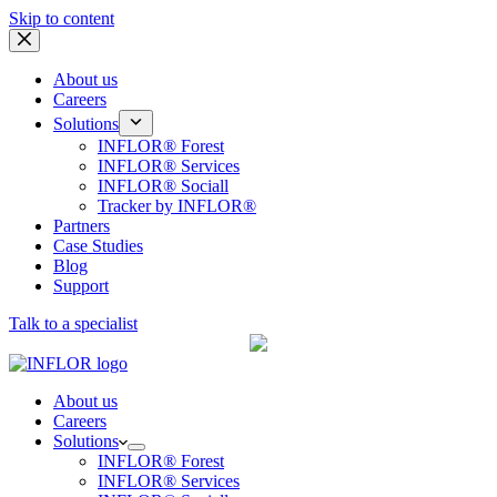
Skip to content
About us
Careers
Solutions
INFLOR® Forest
INFLOR® Services
INFLOR® Sociall
Tracker by INFLOR®
Partners
Case Studies
Blog
Support
Talk to a specialist
A Remsoft Company
About us
Careers
Solutions
INFLOR® Forest
INFLOR® Services