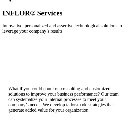
INFLOR® Services
Innovative, personalized and assertive technological solutions to
leverage your company’s results.
What if you could count on consulting and customized
solutions to improve your business performance? Our team
can systematize your internal processes to meet your
company’s needs. We develop tailor-made strategies that
generate added value for your organization.