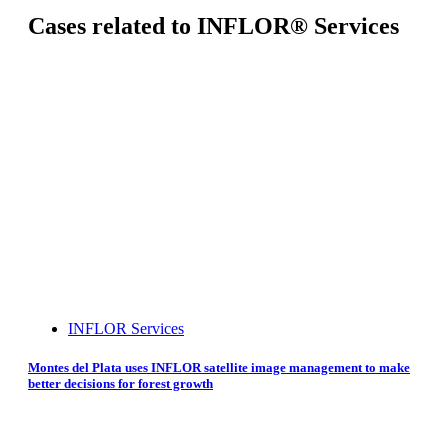
Cases related to INFLOR® Services
INFLOR Services
Montes del Plata uses INFLOR satellite image management to make
better decisions for forest growth