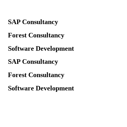
SAP Consultancy
Forest Consultancy
Software Development
SAP Consultancy
Forest Consultancy
Software Development