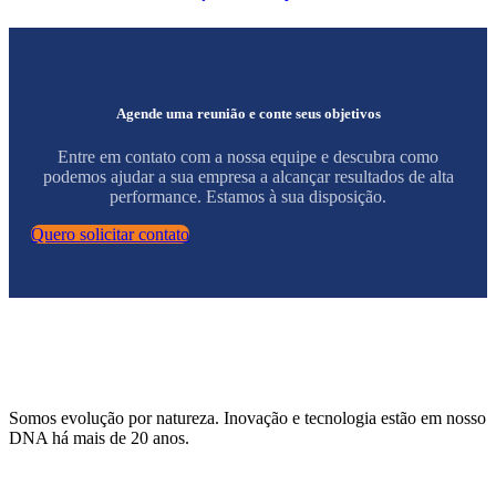
Agende uma reunião e conte seus objetivos
Entre em contato com a nossa equipe e descubra como
podemos ajudar a sua empresa a alcançar resultados de alta
performance. Estamos à sua disposição.
Quero solicitar contato
Somos evolução por natureza. Inovação e tecnologia estão em nosso
DNA há mais de 20 anos.