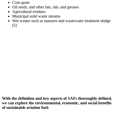
Corn grain
Oil seeds, and other fats, oils, and greases
Agricultural residues
Municipal solid waste streams
Wet wastes such as manures and wastewater treatment sludge
[5]
With the definition and key aspects of SAFs thoroughly defined,
we can explore the environmental, economic, and social benefits
of sustainable aviation fuel
: