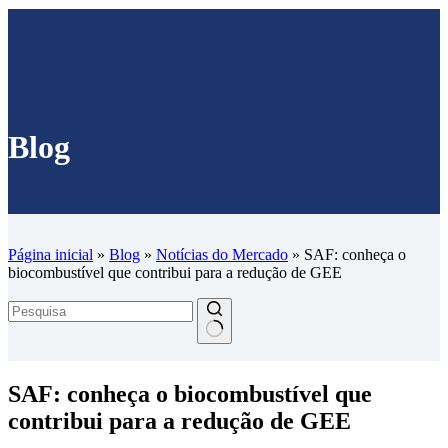
Blog
Página inicial
»
Blog
»
Notícias do Mercado
»
SAF: conheça o
biocombustível que contribui para a redução de GEE
SAF: conheça o biocombustível que
contribui para a redução de GEE