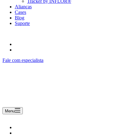
Tracker by INFLOR®
Alianças
Cases
Blog
Suporte
Fale com especialista
Uma empresa Remsoft
Menu