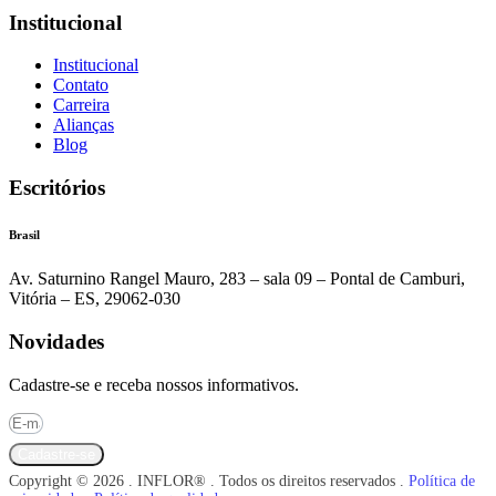
Institucional
Institucional
Contato
Carreira
Alianças
Blog
Escritórios
Brasil
Av. Saturnino Rangel Mauro, 283 – sala 09 – Pontal de Camburi,
Vitória – ES, 29062-030
Novidades
Cadastre-se e receba nossos informativos.
Cadastre-se
Copyright © 2026 . INFLOR® . Todos os direitos reservados .
Política de