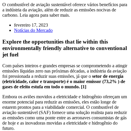
O combustível de aviação sustentável oferece vários benefícios para
a indústria da aviação, além de reduzir as emissões nocivas de
carbono. Leia agora para saber mais.
fevereiro 17, 2023
Notícias do Mercado
Explore the opportunities that lie within this
environmentally friendly alternative to conventional
jet fuel
Com países inteiros e grandes empresas se comprometendo a atingir
emissões líquidas zero nas próximas décadas, a indústria da aviação
foi pressionada a reduzir suas emissões, já que o
setor de energia
(eletricidade, calor e transporte) é o maior emissor (73,2% ) de
gases de efeito estufa em todo o mundo. [1]
Embora os aviões movidos a eletricidade e hidrogênio ofereçam um
enorme potencial para reduzir as emissões, eles estão longe de
estarem prontos para a viabilidade comercial. O combustível de
aviação sustentável (SAF) fornece uma solução realista para reduzir
as emissões como uma ponte entre as aeronaves consumistas de gás
de hoje e as inovadoras movidas a eletricidade e hidrogênio do
futuro.