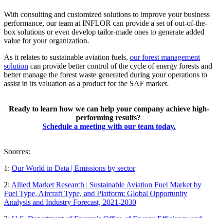
With consulting and customized solutions to improve your business
performance, our team at INFLOR can provide a set of out-of-the-
box solutions or even develop tailor-made ones to generate added
value for your organization.
As it relates to sustainable aviation fuels,
our forest management
solution
can provide better control of the cycle of energy forests and
better manage the forest waste generated during your operations to
assist in its valuation as a product for the SAF market.
Ready to learn how we can help your company achieve high-
performing results?
Schedule a meeting with our team today.
Sources:
1:
Our World in Data | Emissions by sector
2:
Allied Market Research | Sustainable Aviation Fuel Market by
Fuel Type, Aircraft Type, and Platform: Global Opportunity
Analysis and Industry Forecast, 2021-2030