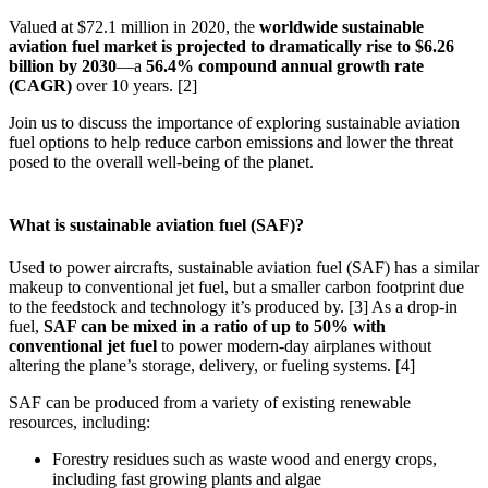
Valued at $72.1 million in 2020, the
worldwide sustainable
aviation fuel market is projected to dramatically rise to $6.26
billion by 2030
—a
56.4% compound annual growth rate
(CAGR)
over 10 years. [2]
Join us to discuss the importance of exploring sustainable aviation
fuel options to help reduce carbon emissions and lower the threat
posed to the overall well-being of the planet.
What is sustainable aviation fuel (SAF)?
Used to power aircrafts, sustainable aviation fuel (SAF) has a similar
makeup to conventional jet fuel, but a smaller carbon footprint due
to the feedstock and technology it’s produced by. [3] As a drop-in
fuel,
SAF can be mixed in a ratio of up to 50% with
conventional jet fuel
to power modern-day airplanes without
altering the plane’s storage, delivery, or fueling systems. [4]
SAF can be produced from a variety of existing renewable
resources, including:
Forestry residues such as waste wood and energy crops,
including fast growing plants and algae