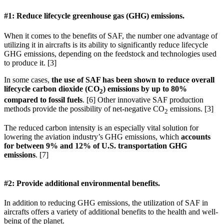
#1: Reduce lifecycle greenhouse gas (GHG) emissions.
When it comes to the benefits of SAF, the number one advantage of
utilizing it in aircrafts is its ability to significantly reduce lifecycle
GHG emissions, depending on the feedstock and technologies used
to produce it. [3]
In some cases,
the use of SAF has been shown to reduce overall
lifecycle carbon dioxide (CO
) emissions by up to 80%
2
compared to fossil fuels
. [6] Other innovative SAF production
methods provide the possibility of net-negative CO
emissions. [3]
2
The reduced carbon intensity is an especially vital solution for
lowering the aviation industry’s GHG emissions, which
accounts
for between 9% and 12% of U.S. transportation GHG
emissions
. [7]
#2: Provide additional environmental benefits.
In addition to reducing GHG emissions, the utilization of SAF in
aircrafts offers a variety of additional benefits to the health and well-
being of the planet.