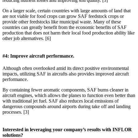
reducing nutrient losses and improving soil quality. [3]
On a larger scale, certain countries with large amounts of land that
are not viable for food crops can grow SAF feedstock crops or
provide other feedstocks like municipal waste. Many of these
countries can greatly benefit from the economic benefits of SAF
production that does not harm their local food production ability like
other job alternatives. [6]
#4: Improve aircraft performance.
Although often overlooked amid its direct positive environmental
impacts, utilizing SAF in aircrafts also provides improved aircraft
performance.
By containing fewer aromatic components, SAF burns cleaner in
aircraft engines, which allows the planes to function even better than
with traditional jet fuel. SAF also reduces local emissions of
dangerous compounds around airports during take off and landing
processes. [3]
Interested in leveraging your company’s results with INFLOR
solutions?