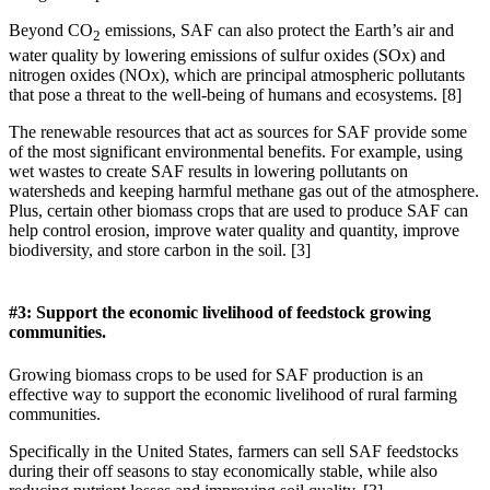
Beyond CO
emissions, SAF can also protect the Earth’s air and
2
water quality by lowering emissions of sulfur oxides (SOx) and
nitrogen oxides (NOx), which are principal atmospheric pollutants
that pose a threat to the well-being of humans and ecosystems. [8]
The renewable resources that act as sources for SAF provide some
of the most significant environmental benefits. For example, using
wet wastes to create SAF results in lowering pollutants on
watersheds and keeping harmful methane gas out of the atmosphere.
Plus, certain other biomass crops that are used to produce SAF can
help control erosion, improve water quality and quantity, improve
biodiversity, and store carbon in the soil. [3]
#3: Support the economic livelihood of feedstock growing
communities.
Growing biomass crops to be used for SAF production is an
effective way to support the economic livelihood of rural farming
communities.
Specifically in the United States, farmers can sell SAF feedstocks
during their off seasons to stay economically stable, while also