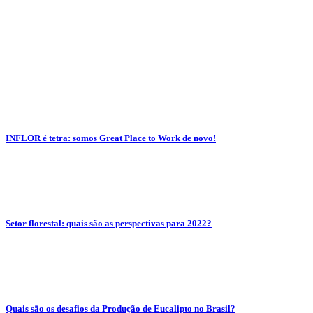
INFLOR é tetra: somos Great Place to Work de novo!
Setor florestal: quais são as perspectivas para 2022?
Quais são os desafios da Produção de Eucalipto no Brasil?