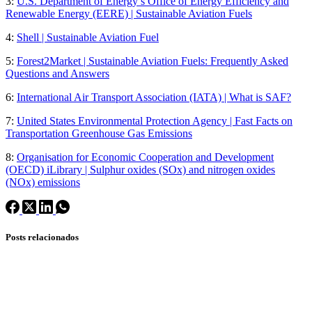
3:
U.S. Department of Energy’s Office of Energy Efficiency and
Renewable Energy (EERE) | Sustainable Aviation Fuels
4:
Shell | Sustainable Aviation Fuel
5:
Forest2Market | Sustainable Aviation Fuels: Frequently Asked
Questions and Answers
6:
International Air Transport Association (IATA) | What is SAF?
7:
United States Environmental Protection Agency | Fast Facts on
Transportation Greenhouse Gas Emissions
8:
Organisation for Economic Cooperation and Development
(OECD) iLibrary | Sulphur oxides (SOx) and nitrogen oxides
(NOx) emissions
Posts relacionados