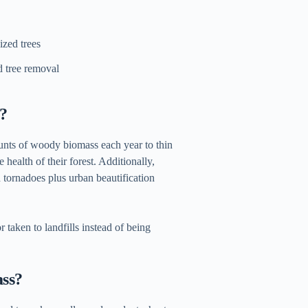
ized trees
d tree removal
f?
unts of woody biomass each year to thin
 health of their forest. Additionally,
d tornadoes plus urban beautification
 taken to landfills instead of being
ass?