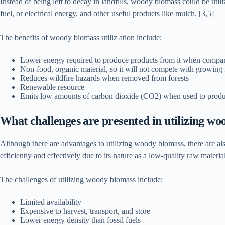
Instead of being left to decay in landfills, woody biomass could be uti
fuel, or electrical energy, and other useful products like mulch. [3,5]
The benefits of woody biomass utiliz ation include:
Lower energy required to produce products from it when compare
Non-food, organic material, so it will not compete with growing
Reduces wildfire hazards when removed from forests
Renewable resource
Emits low amounts of carbon dioxide (CO2) when used to produ
What challenges are presented in utilizing w
Although there are advantages to utilizing woody biomass, there are als
efficiently and effectively due to its nature as a low-quality raw material
The challenges of utilizing woody biomass include:
Limited availability
Expensive to harvest, transport, and store
Lower energy density than fossil fuels