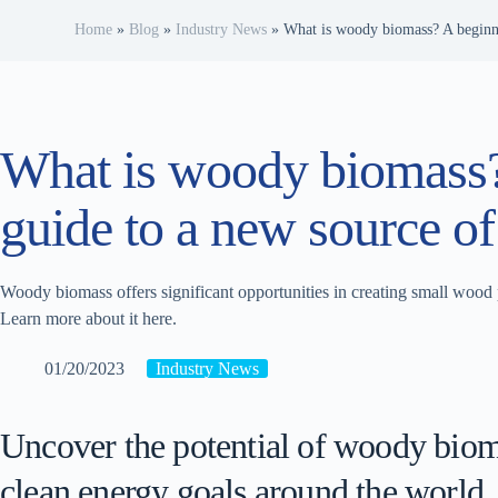
Home
»
Blog
»
Industry News
»
What is woody biomass? A beginne
What is woody biomass?
guide to a new source of
Woody biomass offers significant opportunities in creating small wood 
Learn more about it here.
01/20/2023
Industry News
Uncover the potential of woody bioma
clean energy goals around the world