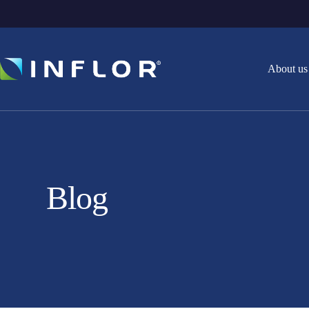
About us
Blog