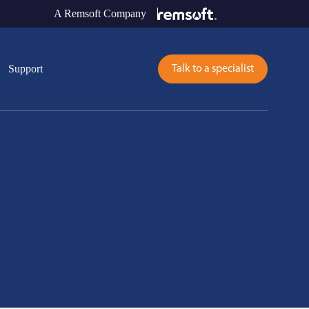
A Remsoft Company
Support
Talk to a specialist