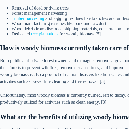
Removal of dead or dying trees
Forest management harvesting
Timber harvesting
and logging residues like branches and unders
Wood manufacturing residues like bark and sawdust
Wood debris from discarded shipping materials, construction, an
Dedicated
tree plantations
for woody biomass [5]
How is woody biomass currently taken care o
Both public and private forest owners and managers remove large amo
their forests to prevent wildfires, remove diseased trees, and improve the
woody biomass is also a product of natural disasters like hurricanes an
activities such as power line clearing and tree removal. [3]
Unfortunately, most woody biomass is currently burned, left to decay, or
productively utilized for activities such as clean energy. [3]
What are the benefits of utilizing woody biom