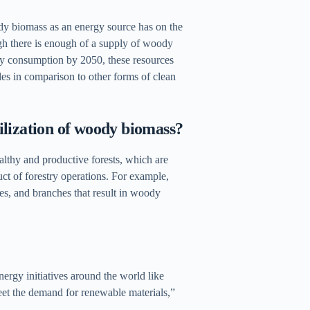
oody biomass as an energy source has on the
hough there is enough of a supply of woody
rgy consumption by 2050, these resources
ales in comparison to other forms of clean
ilization of woody biomass?
althy and productive forests, which are
ct of forestry operations. For example,
es, and branches that result in woody
gy initiatives around the world like
et the demand for renewable materials,”