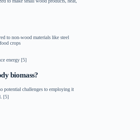
lized to make small wood products, heat,
d to non-wood materials like steel
 food crops
ce energy [5]
oody biomass?
o potential challenges to employing it
. [5]