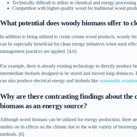
Technically difficult to utilize in chemical and energy processin
Competition with higher-quality wood for traditional wood produ
What potential does woody biomass offer to 
In addition to being utilized to create certain wood products, woody bi
can be especially beneficial for clean energy initiatives when used effi
management practices are applied. [4,6]
For example, there is already existing technology to directly produce
intermediate biofuels designed to be stored and moved long distances. 
can also produce electrical energy and biofuels like
sustainable aviatio
Why are there contrasting findings about the c
biomass as an energy source?
Although wood biomass can be utilized for energy production, there are 
studies on its effects on the climate due to the wide variety of bioener
methods. [6]