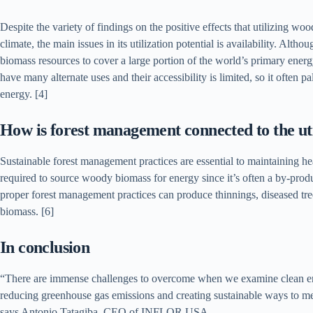
Despite the variety of findings on the positive effects that utilizing w
climate, the main issues in its utilization potential is availability. Alt
biomass resources to cover a large portion of the world’s primary ene
have many alternate uses and their accessibility is limited, so it often p
energy. [4]
How is forest management connected to the ut
Sustainable forest management practices are essential to maintaining he
required to source woody biomass for energy since it’s often a by-produ
proper forest management practices can produce thinnings, diseased tre
biomass. [6]
In conclusion
“There are immense challenges to overcome when we examine clean ener
reducing greenhouse gas emissions and creating sustainable ways to me
says Antonio Tatagiba, CEO of INFLOR USA.