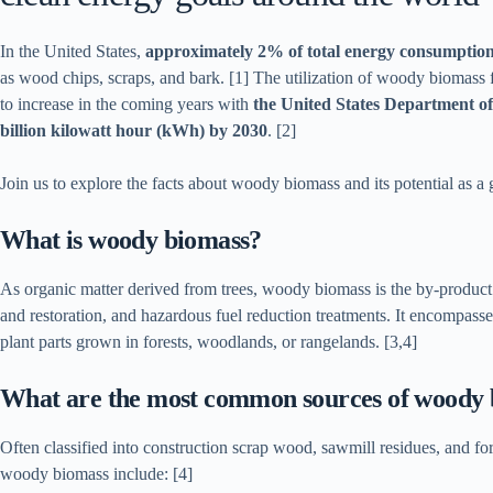
In the United States,
approximately 2% of total energy consumptio
as wood chips, scraps, and bark. [1] The utilization of woody biomass fo
to increase in the coming years with
the United States Department of 
billion kilowatt hour (kWh) by 2030
. [2]
Join us to explore the facts about woody biomass and its potential as a 
What is woody biomass?
As organic matter derived from trees, woody biomass is the by-product 
and restoration, and hazardous fuel reduction treatments. It encompass
plant parts grown in forests, woodlands, or rangelands. [3,4]
What are the most common sources of woody
Often classified into construction scrap wood, sawmill residues, and f
woody biomass include: [4]