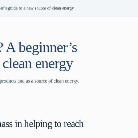
r’s guide to a new source of clean energy
 A beginner’s
 clean energy
products and as a source of clean energy.
ss in helping to reach