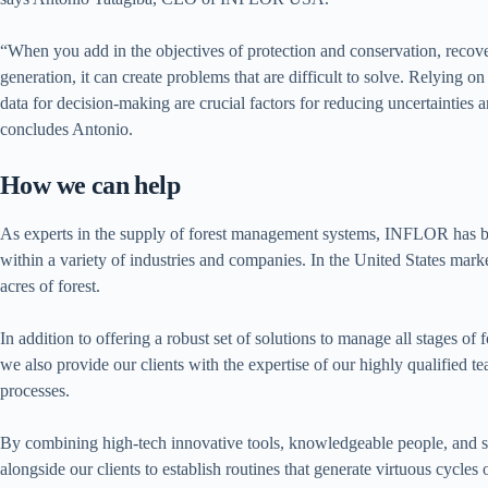
“When you add in the objectives of protection and conservation, recov
generation, it can create problems that are difficult to solve. Relying o
data for decision-making are crucial factors for reducing uncertainties an
concludes Antonio.
How we can help
As experts in the supply of forest management systems, INFLOR has be
within a variety of industries and companies. In the United States mar
acres of forest.
In addition to offering a robust set of solutions to manage all stages of
we also provide our clients with the expertise of our highly qualified 
processes.
By combining high-tech innovative tools, knowledgeable people, and st
alongside our clients to establish routines that generate virtuous cycles