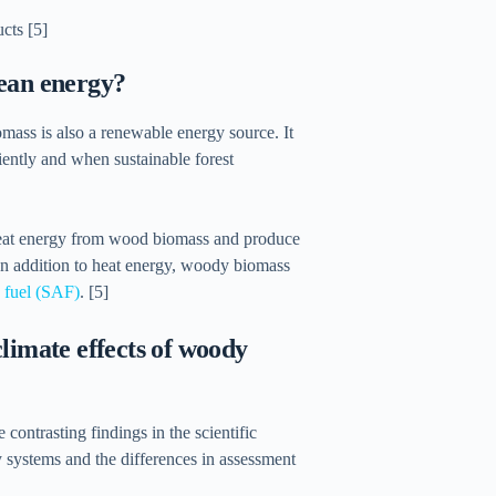
g
cts [5]
clean energy?
omass is also a renewable energy source. It
ciently and when sustainable forest
 heat energy from wood biomass and produce
In addition to heat energy, woody biomass
n fuel (SAF)
. [5]
limate effects of woody
contrasting findings in the scientific
gy systems and the differences in assessment