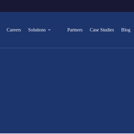
Careers
Solutions
Partners
Case Studies
Blog