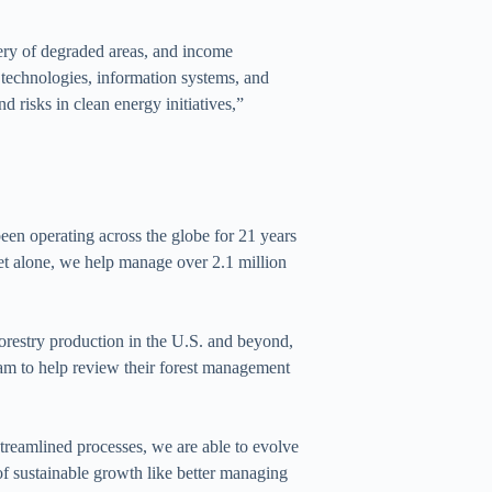
ery of degraded areas, and income
n technologies, information systems, and
d risks in clean energy initiatives,”
en operating across the globe for 21 years
ket alone, we help manage over 2.1 million
 forestry production in the U.S. and beyond,
team to help review their forest management
reamlined processes, we are able to evolve
 of sustainable growth like better managing