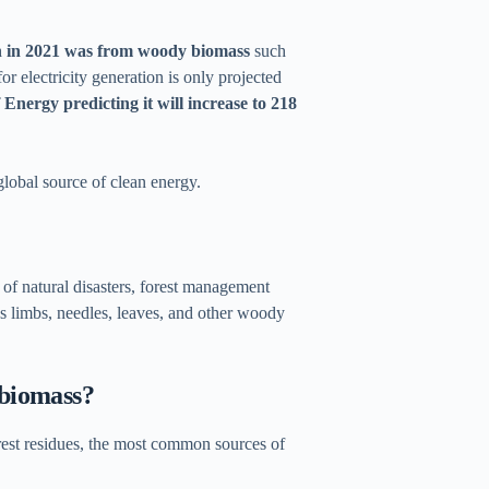
n in 2021 was from woody biomass
such
r electricity generation is only projected
Energy predicting it will increase to 218
global source of clean energy.
of natural disasters, forest management
es limbs, needles, leaves, and other woody
 biomass?
orest residues, the most common sources of