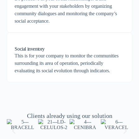
engagement with your stakeholders by organizing
community dialogues and monitoring the company’s
social acceptance.
Social inventory
This is for your company to monitor the communities
surrounding its area of operation, periodically
evaluating its social evolution through indicators.
Clients already using our solution