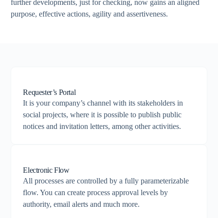
further developments, just for checking, now gains an aligned
purpose, effective actions, agility and assertiveness.
Requester’s Portal
It is your company’s channel with its stakeholders in
social projects, where it is possible to publish public
notices and invitation letters, among other activities.
Electronic Flow
All processes are controlled by a fully parameterizable
flow. You can create process approval levels by
authority, email alerts and much more.