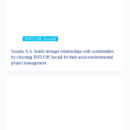
INFLOR Sociall
Suzano S.A. builds stronger relationships with communities
by choosing INFLOR Sociall for their socio-environmental
project management