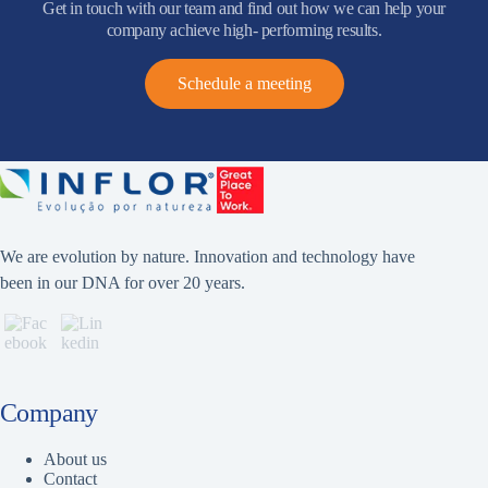
Get in touch with our team and find out how we can help your
company achieve high- performing results.
Schedule a meeting
We are evolution by nature. Innovation and technology have
been in our DNA for over 20 years.
Company
About us
Contact