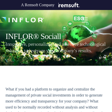
A Remsoft Company
INFLOR® Sociall
Innovative, personalized and assertive technological
solutions to leverage your company’s results.
What if you had a platform to organize and centralize the
management of private social investments in order to generate
more efficiency and transparency for your company? What
used to be normally recorded without analysis and without