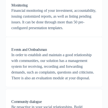
Monitoring
Financial monitoring of your investment, accountability,
issuing customized reports, as well as listing pending
issues. It can be done through more than 50 pre-
configured presentation templates.
Events and Ombudsman
In order to establish and maintain a good relationship
with communities, our solution has a management
system for receiving, recording and forwarding
demands, such as complaints, questions and criticisms.
There is also an evaluation module at your disposal.
Community dialogue
Be proactive in your social relationships. Build