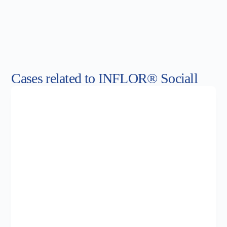
Cases related to INFLOR® Sociall