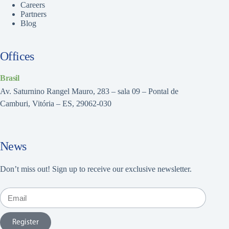
Careers
Partners
Blog
Offices
Brasil
Av. Saturnino Rangel Mauro, 283 – sala 09 – Pontal de
Camburi, Vitória – ES, 29062-030
News
Don’t miss out! Sign up to receive our exclusive newsletter.
Register