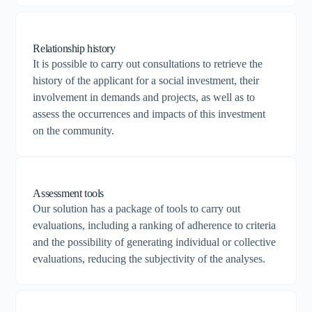
Relationship history
It is possible to carry out consultations to retrieve the
history of the applicant for a social investment, their
involvement in demands and projects, as well as to
assess the occurrences and impacts of this investment
on the community.
Assessment tools
Our solution has a package of tools to carry out
evaluations, including a ranking of adherence to criteria
and the possibility of generating individual or collective
evaluations, reducing the subjectivity of the analyses.