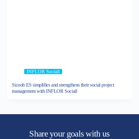
INFLOR Sociall
Sicoob ES simplifies and strengthens their social project
management with INFLOR Sociall
Share your goals with us