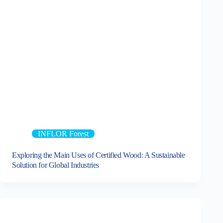
INFLOR Forest
Exploring the Main Uses of Certified Wood: A Sustainable
Solution for Global Industries