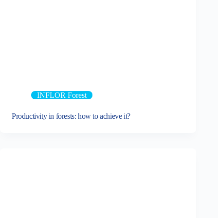
INFLOR Forest
Productivity in forests: how to achieve it?