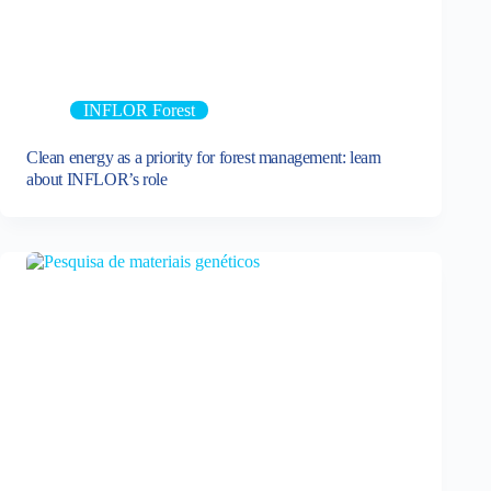
INFLOR Forest
Clean energy as a priority for forest management: learn
about INFLOR’s role