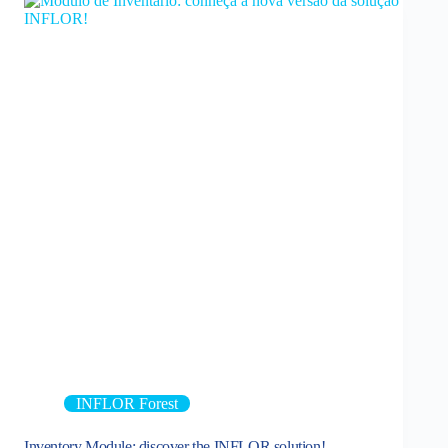
INFLOR Forest
Inventory Module: discover the INFLOR solution!