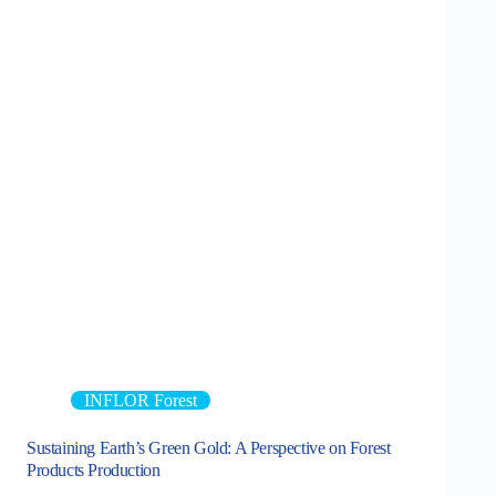
INFLOR Forest
Sustaining Earth’s Green Gold: A Perspective on Forest
Products Production