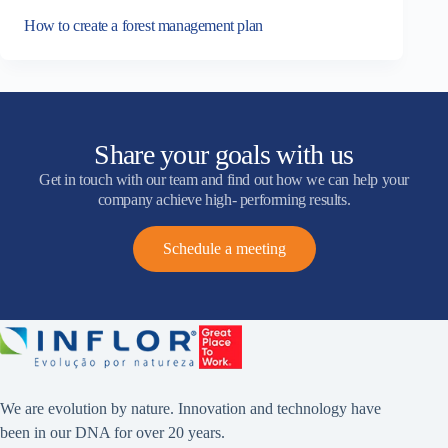
How to create a forest management plan
Share your goals with us
Get in touch with our team and find out how we can help your
company achieve high- performing results.
Schedule a meeting
We are evolution by nature. Innovation and technology have
been in our DNA for over 20 years.