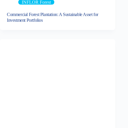
INFLOR Forest
Commercial Forest Plantation: A Sustainable Asset for
Investment Portfolios