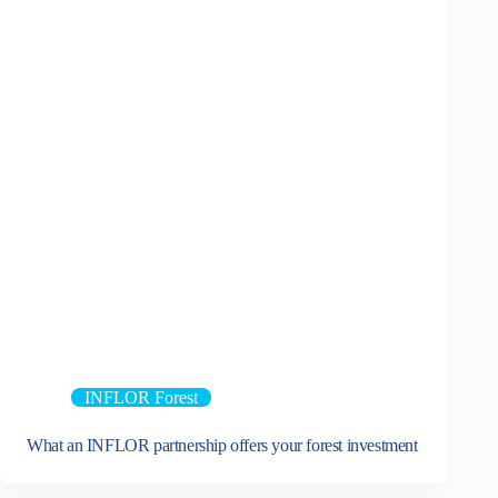
INFLOR Forest
What an INFLOR partnership offers your forest investment