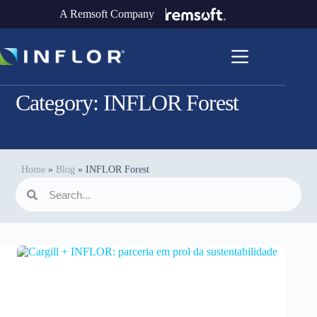
A Remsoft Company
Category:
INFLOR Forest
Home
»
Blog
»
INFLOR Forest