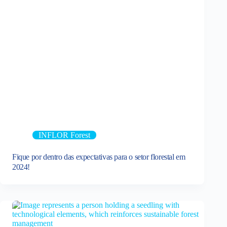
INFLOR Forest
Fique por dentro das expectativas para o setor florestal em
2024!