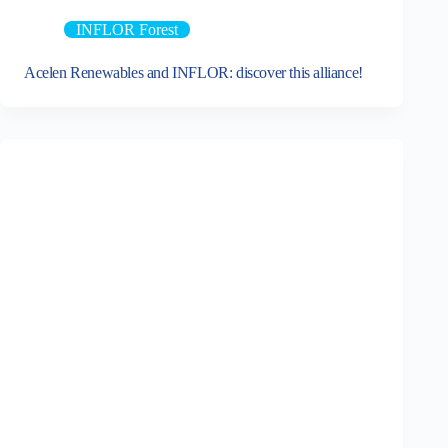
INFLOR Forest
Acelen Renewables and INFLOR: discover this alliance!