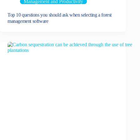
Management and Productivity
Top 10 questions you should ask when selecting a forest
management software