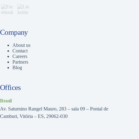
Company
About us
Contact
Careers
Partners
Blog
Offices
Brasil
Av. Saturnino Rangel Mauro, 283 – sala 09 – Pontal de
Camburi, Vitória – ES, 29062-030