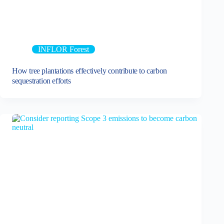
INFLOR Forest
How tree plantations effectively contribute to carbon
sequestration efforts