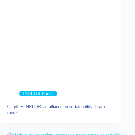
INFLOR Forest
Cargill + INFLOR: an alliance for sustainability. Learn
more!