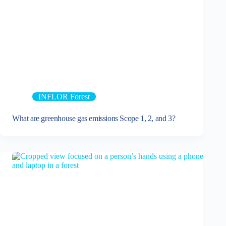
INFLOR Forest
What are greenhouse gas emissions Scope 1, 2, and 3?