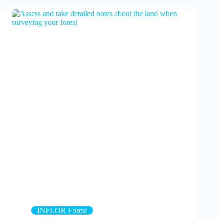
INFLOR Forest