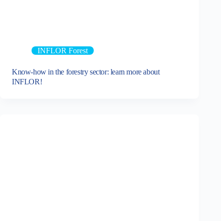
INFLOR Forest
Know-how in the forestry sector: learn more about
INFLOR!