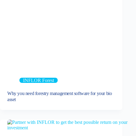
INFLOR Forest
Why you need forestry management software for your bio
asset