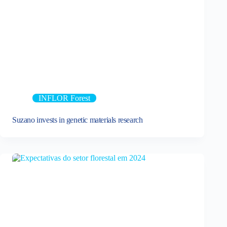
INFLOR Forest
Suzano invests in genetic materials research