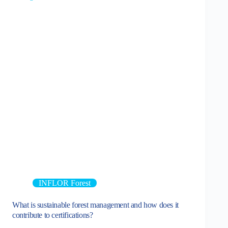
INFLOR Forest
What is sustainable forest management and how does it
contribute to certifications?