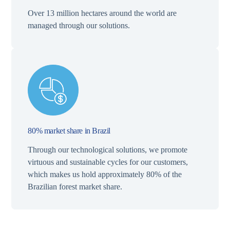
Over 13 million hectares around the world are
managed through our solutions.
80% market share in Brazil
Through our technological solutions, we promote
virtuous and sustainable cycles for our customers,
which makes us hold approximately 80% of the
Brazilian forest market share.