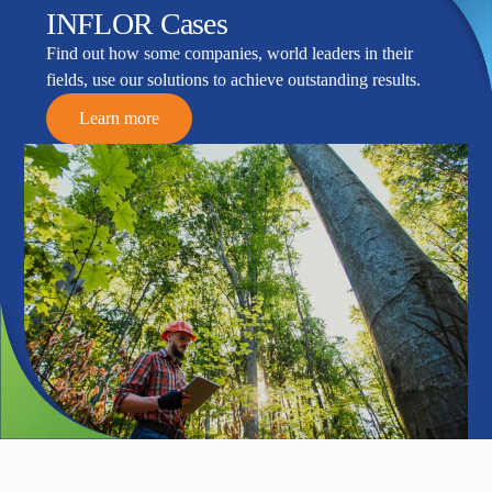
INFLOR Cases
Find out how some companies, world leaders in their
fields, use our solutions to achieve outstanding results.
Learn more