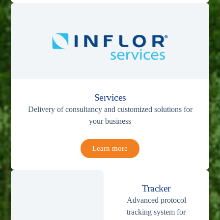
Services
Delivery of consultancy and customized solutions for
your business
Learn more
Tracker
Advanced protocol
tracking system for