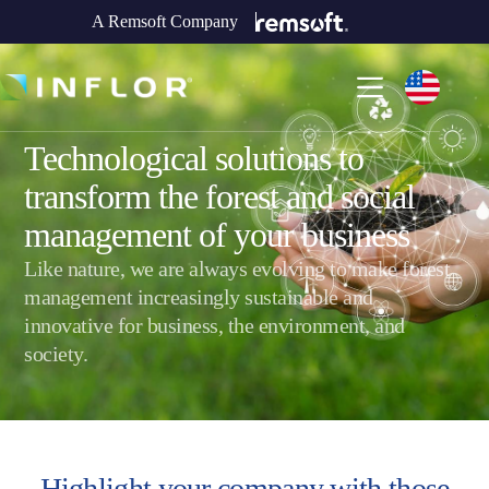
A Remsoft Company
Technological solutions to
transform the forest and social
management of your business
Like nature, we are always evolving to make forest
management increasingly sustainable and
innovative for business, the environment, and
society.
Highlight your company with
those