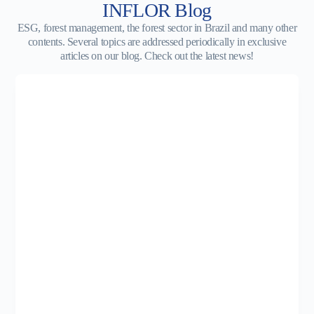
INFLOR Blog
ESG, forest management, the forest sector in Brazil and many other
contents. Several topics are addressed periodically in exclusive
articles on our blog. Check out the latest news!