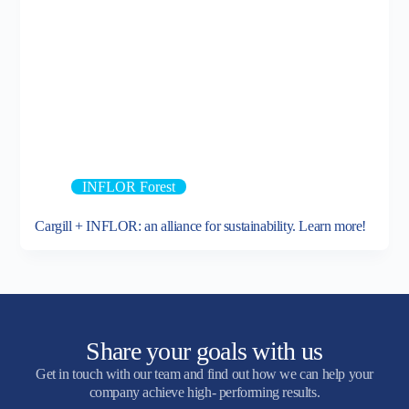
INFLOR Forest
Cargill + INFLOR: an alliance for sustainability. Learn more!
Share your goals with us
Get in touch with our team and find out how we can help your
company achieve high- performing results.