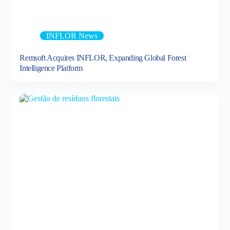
INFLOR News
Remsoft Acquires INFLOR, Expanding Global Forest
Intelligence Platform