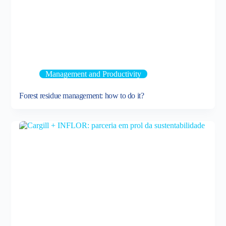
Management and Productivity
Forest residue management: how to do it?