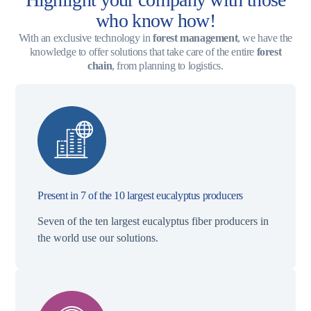
who know how!
With an exclusive technology in
forest management
, we have the
knowledge to offer solutions that take care of the entire
forest
chain
, from planning to logistics.
Present in 7 of the 10 largest eucalyptus producers
Seven of the ten largest eucalyptus fiber producers in
the world use our solutions.