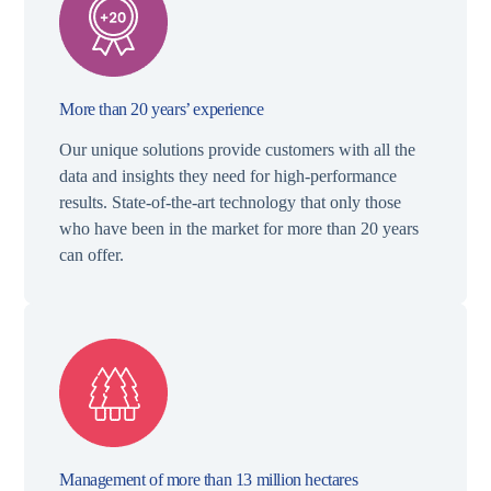
More than 20 years’ experience
Our unique solutions provide customers with all the
data and insights they need for high-performance
results. State-of-the-art technology that only those
who have been in the market for more than 20 years
can offer.
Management of more than 13 million hectares