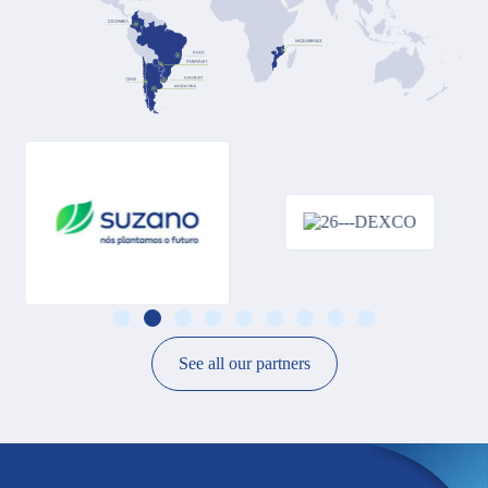
See all our partners