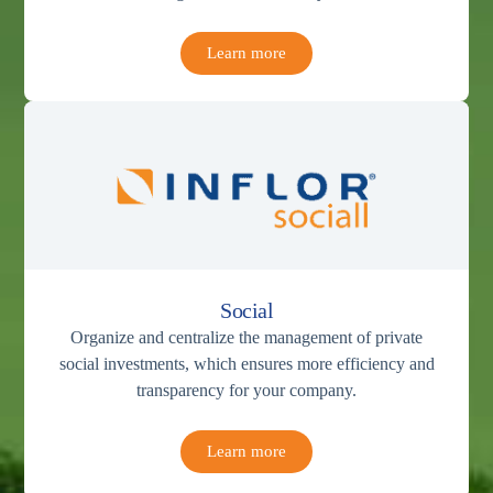
Learn more
Social
Organize and centralize the management of private
social investments, which ensures more efficiency and
transparency for your company.
Learn more