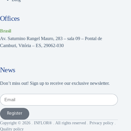
Offices
Brasil
Av. Saturnino Rangel Mauro, 283 – sala 09 – Pontal de
Camburi, Vitória – ES, 29062-030
News
Don’t miss out! Sign up to receive our exclusive newsletter.
Register
Copyright © 2026 . INFLOR® . All rights reserved .
Privacy policy
.
Quality policy