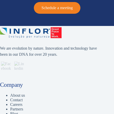
Schedule a meeting
We are evolution by nature. Innovation and technology have
been in our DNA for over 20 years.
Company
About us
Contact
Careers
Partners
Blog