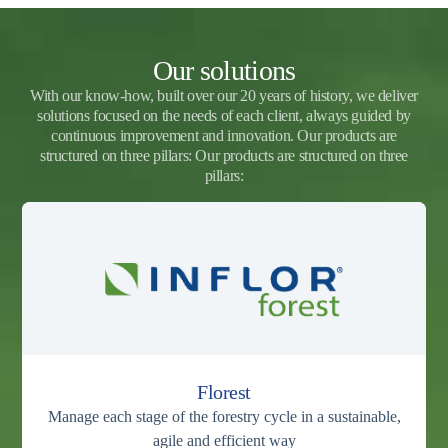
Our solutions
With our know-how, built over our 20 years of history, we deliver
solutions focused on the needs of each client, always guided by
continuous improvement and innovation. Our products are
structured on three pillars: Our products are structured on three
pillars:
Florest
Manage each stage of the forestry cycle in a sustainable,
agile and efficient way