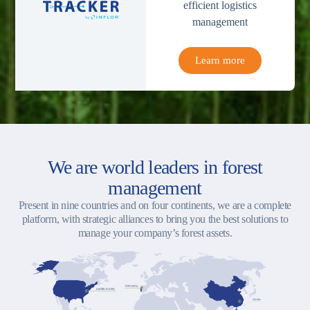
efficient logistics
management
Learn more
We are world leaders in forest
management
Present in nine countries and on four continents, we are a complete
platform, with strategic alliances to bring you the best solutions to
manage your company’s forest assets.