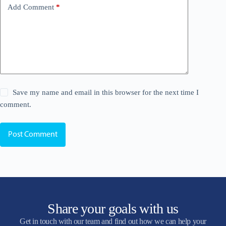
Add Comment
*
Save my name and email in this browser for the next time I
comment.
Post Comment
Share your goals with us
Get in touch with our team and find out how we can help your