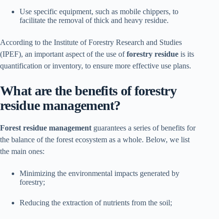
Use specific equipment, such as mobile chippers, to
facilitate the removal of thick and heavy residue.
According to the Institute of Forestry Research and Studies
(IPEF), an important aspect of the use of
forestry residue
is its
quantification or inventory, to ensure more effective use plans.
What are the benefits of forestry
residue management?
Forest residue management
guarantees a series of benefits for
the balance of the forest ecosystem as a whole. Below, we list
the main ones:
Minimizing the environmental impacts generated by
forestry;
Reducing the extraction of nutrients from the soil;