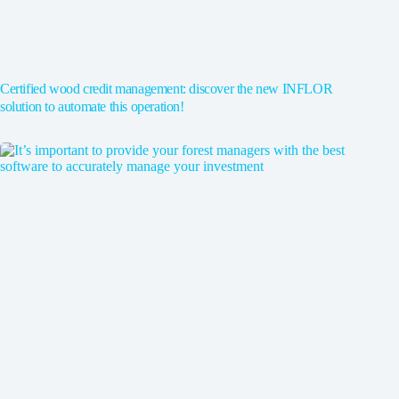
Certified wood credit management: discover the new INFLOR
solution to automate this operation!