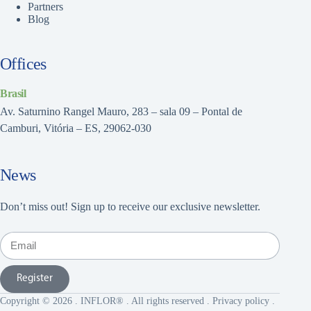
Partners
Blog
Offices
Brasil
Av. Saturnino Rangel Mauro, 283 – sala 09 – Pontal de
Camburi, Vitória – ES, 29062-030
News
Don’t miss out! Sign up to receive our exclusive newsletter.
Register
Copyright © 2026 . INFLOR® . All rights reserved .
Privacy policy
.