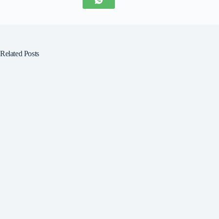
Related Posts