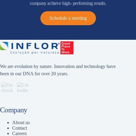
company achieve high- performing results.
Schedule a meeting
We are evolution by nature. Innovation and technology have
been in our DNA for over 20 years.
Company
About us
Contact
Careers