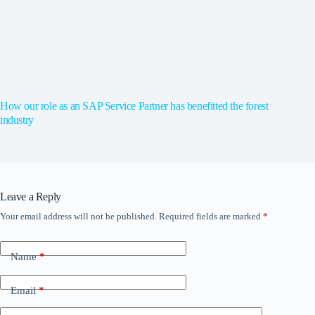
How our role as an SAP Service Partner has benefitted the forest
industry
Leave a Reply
Your email address will not be published.
Required fields are marked
*
Name
*
Email
*