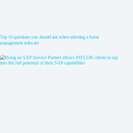
Top 10 questions you should ask when selecting a forest
management software