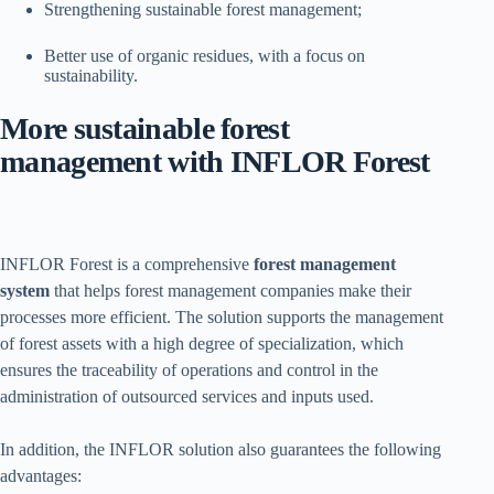
Strengthening sustainable forest management;
Better use of organic residues, with a focus on
sustainability.
More sustainable forest
management with INFLOR Forest
INFLOR Forest is a comprehensive
forest management
system
that helps forest management companies make their
processes more efficient. The solution supports the management
of forest assets with a high degree of specialization, which
ensures the traceability of operations and control in the
administration of outsourced services and inputs used.
In addition, the INFLOR solution also guarantees the following
advantages: