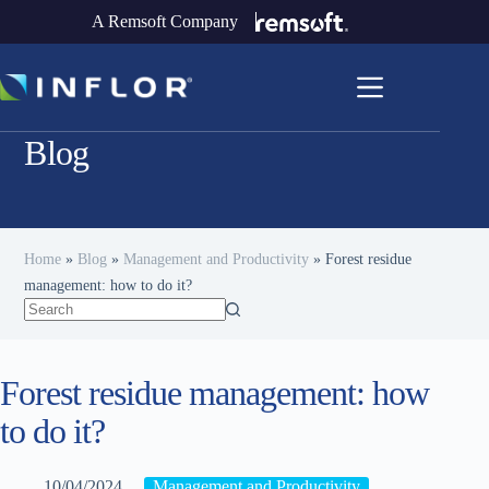
A Remsoft Company
Blog
Home
»
Blog
»
Management and Productivity
»
Forest residue
management: how to do it?
Forest residue management: how
to do it?
10/04/2024
Management and Productivity