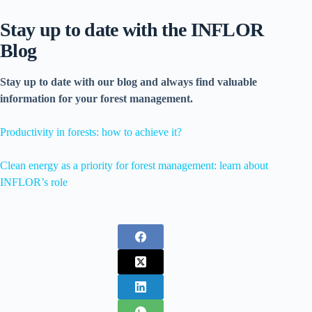
Stay up to date with the INFLOR
Blog
Stay up to date with our blog and always find valuable
information for your forest management.
Productivity in forests: how to achieve it?
Clean energy as a priority for forest management: learn about
INFLOR’s role