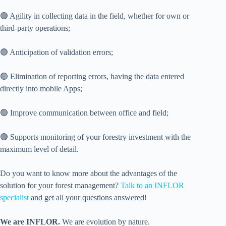
🟢 Agility in collecting data in the field, whether for own or
third-party operations;
🟢 Anticipation of validation errors;
🟢 Elimination of reporting errors, having the data entered
directly into mobile Apps;
🟢 Improve communication between office and field;
🟢 Supports monitoring of your forestry investment with the
maximum level of detail.
Do you want to know more about the advantages of the
solution for your forest management?
Talk to an INFLOR
specialist
and get all your questions answered!
We are INFLOR.
We are evolution by nature.