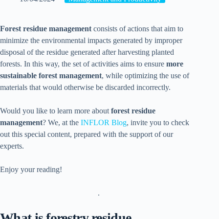
Forest residue management
consists of actions that aim to
minimize the environmental impacts generated by improper
disposal of the residue generated after harvesting planted
forests. In this way, the set of activities aims to ensure
more
sustainable forest management
, while optimizing the use of
materials that would otherwise be discarded incorrectly.
Would you like to learn more about
forest residue
management
? We, at the
INFLOR Blog
, invite you to check
out this special content, prepared with the support of our
experts.
Enjoy your reading!
.
What is forestry residue