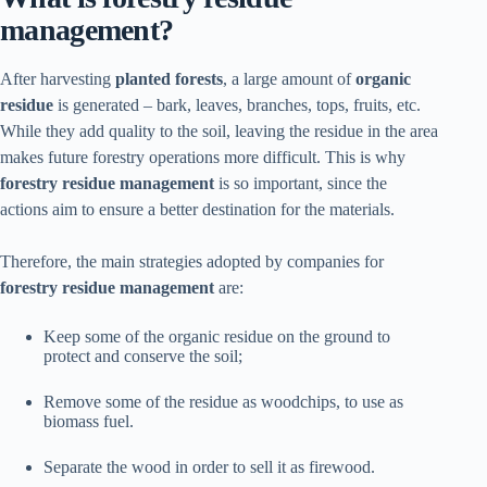
management?
After harvesting
planted forests
, a large amount of
organic
residue
is generated – bark, leaves, branches, tops, fruits, etc.
While they add quality to the soil, leaving the residue in the area
makes future forestry operations more difficult. This is why
forestry residue management
is so important, since the
actions aim to ensure a better destination for the materials.
Therefore, the main strategies adopted by companies for
forestry residue management
are:
Keep some of the organic residue on the ground to
protect and conserve the soil;
Remove some of the residue as woodchips, to use as
biomass fuel.
Separate the wood in order to sell it as firewood.