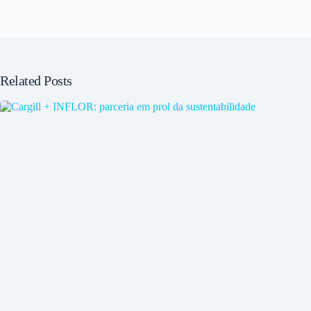
Related Posts