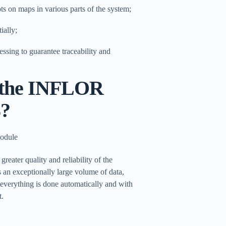
ots on maps in various parts of the system;
ially;
essing to guarantee traceability and
n the INFLOR
8?
greater quality and reliability of the
 an exceptionally large volume of data,
everything is done automatically and with
t.