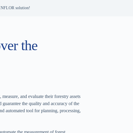
 INFLOR solution!
ver the
measure, and evaluate their forestry assets
d guarantee the quality and accuracy of the
nd automated tool for planning, processing,
 automate the measurement of forest