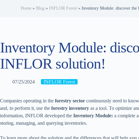
Home
»
Blog
»
INFLOR Forest
»
Inventory Module: discover the
Inventory Module: disco
INFLOR solution!
07/25/2024
INFLOR Forest
Companies operating in the
forestry sector
continuously need to know, 
and, to perform it, use the
forestry inventory
as a tool. To optimize an
information, INFLOR developed the
Inventory Module:
a complete a
storing, managing, and querying inventories.
To learn more about the solution and the differences that will help you