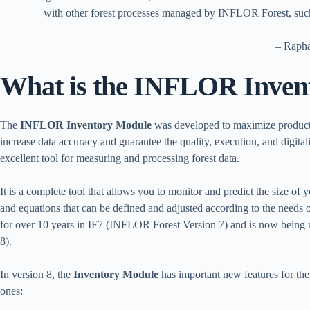
with other forest processes managed by INFLOR Forest, such
– Raph
What is the INFLOR Inven
The
INFLOR Inventory Module
was developed to maximize productivi
increase data accuracy and guarantee the quality, execution, and digital
excellent tool for measuring and processing forest data.
It is a complete tool that allows you to monitor and predict the size of 
and equations that can be defined and adjusted according to the needs
for over 10 years in IF7 (INFLOR Forest Version 7) and is now being
8).
In version 8, the
Inventory Module
has important new features for th
ones: