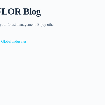
INFLOR Blog
 your forest management. Enjoy other
 Global Industries