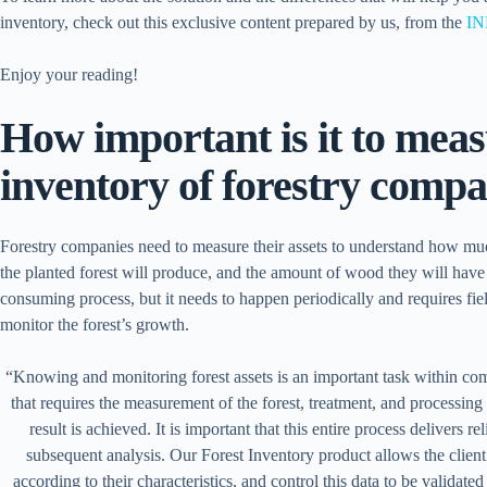
inventory, check out this exclusive content prepared by us, from the
IN
Enjoy your reading!
How important is it to meas
inventory of forestry compa
Forestry companies need to measure their assets to understand how m
the planted forest will produce, and the amount of wood they will have i
consuming process, but it needs to happen periodically and requires fiel
monitor the forest’s growth.
“Knowing and monitoring forest assets is an important task within compa
that requires the measurement of the forest, treatment, and processing 
result is achieved. It is important that this entire process delivers re
subsequent analysis. Our Forest Inventory product allows the client 
according to their characteristics, and control this data to be validate