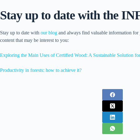
Stay up to date with the 
Stay up to date with
our blog
and always find valuable information for
content that may be interest to you:
Exploring the Main Uses of Certified Wood: A Sustainable Solution for
Productivity in forests: how to achieve it?