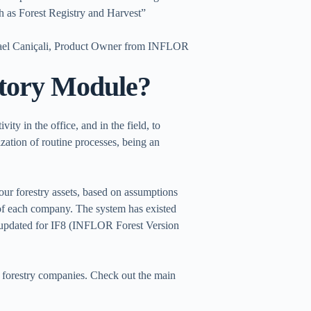
 as Forest Registry and Harvest”
ael Caniçali, Product Owner from INFLOR
tory Module?
ty in the office, and in the field, to
ization of routine processes, being an
your forestry assets, based on assumptions
 of each company. The system has existed
 updated for IF8 (INFLOR Forest Version
e forestry companies. Check out the main