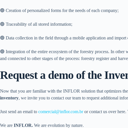
🟢 Creation of personalized forms for the needs of each company;
🟢 Traceability of all stored information;
🟢 Data collection in the field through a mobile application and import 
🟢 Integration of the entire ecosystem of the forestry process. In other w
and connected to other stages of the process: forestry register and harv
Request a demo of the Inve
Now that you are familiar with the INFLOR solution that optimizes t
inventory
, we invite you to contact our team to request additional inf
Just send an email to
comercial@inflor.com.br
or contact us over here. 
We are
INFLOR.
We are evolution by nature.