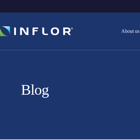
About us
Blog