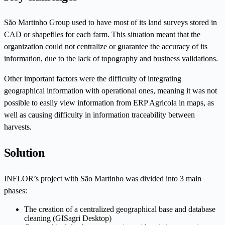
São Martinho Group used to have most of its land surveys stored in
CAD or shapefiles for each farm. This situation meant that the
organization could not centralize or guarantee the accuracy of its
information, due to the lack of topography and business validations.
Other important factors were the difficulty of integrating
geographical information with operational ones, meaning it was not
possible to easily view information from ERP Agricola in maps, as
well as causing difficulty in information traceability between
harvests.
Solution
INFLOR’s project with São Martinho was divided into 3 main
phases:
The creation of a centralized geographical base and database
cleaning (GISagri Desktop)