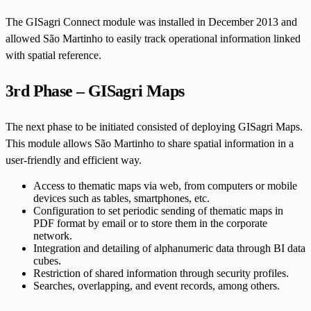
The GISagri Connect module was installed in December 2013 and
allowed São Martinho to easily track operational information linked
with spatial reference.
3rd Phase – GISagri Maps
The next phase to be initiated consisted of deploying GISagri Maps.
This module allows São Martinho to share spatial information in a
user-friendly and efficient way.
Access to thematic maps via web, from computers or mobile
devices such as tables, smartphones, etc.
Configuration to set periodic sending of thematic maps in
PDF format by email or to store them in the corporate
network.
Integration and detailing of alphanumeric data through BI data
cubes.
Restriction of shared information through security profiles.
Searches, overlapping, and event records, among others.