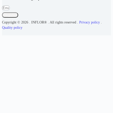
Register
Copyright © 2026 . INFLOR® . All rights reserved .
Privacy policy
.
Quality policy