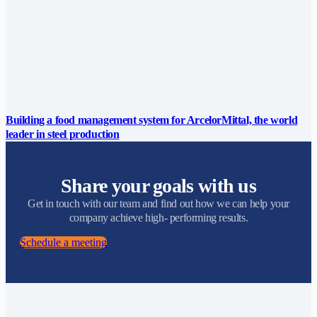
Building a food management system for ArcelorMittal, the world
leader in steel production
Share your goals with us
Get in touch with our team and find out how we can help your
company achieve high- performing results.
Schedule a meeting