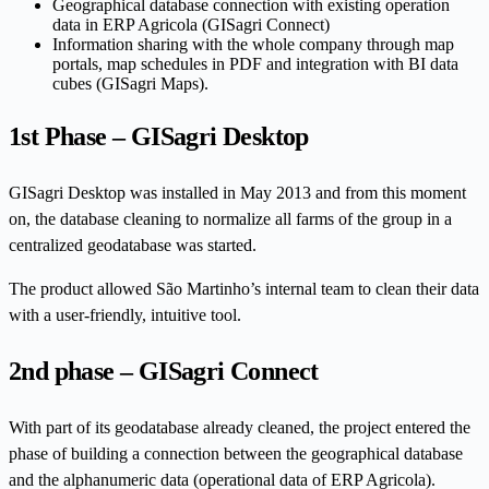
Geographical database connection with existing operation
data in ERP Agricola (GISagri Connect)
Information sharing with the whole company through map
portals, map schedules in PDF and integration with BI data
cubes (GISagri Maps).
1st Phase – GISagri Desktop
GISagri Desktop was installed in May 2013 and from this moment
on, the database cleaning to normalize all farms of the group in a
centralized geodatabase was started.
The product allowed São Martinho’s internal team to clean their data
with a user-friendly, intuitive tool.
2nd phase – GISagri Connect
With part of its geodatabase already cleaned, the project entered the
phase of building a connection between the geographical database
and the alphanumeric data (operational data of ERP Agricola).