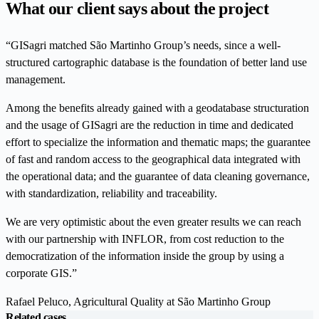
What our client says about the project
“GISagri matched São Martinho Group’s needs, since a well-
structured cartographic database is the foundation of better land use
management.
Among the benefits already gained with a geodatabase structuration
and the usage of GISagri are the reduction in time and dedicated
effort to specialize the information and thematic maps; the guarantee
of fast and random access to the geographical data integrated with
the operational data; and the guarantee of data cleaning governance,
with standardization, reliability and traceability.
We are very optimistic about the even greater results we can reach
with our partnership with INFLOR, from cost reduction to the
democratization of the information inside the group by using a
corporate GIS.”
Rafael Peluco, Agricultural Quality at São Martinho Group
Related cases