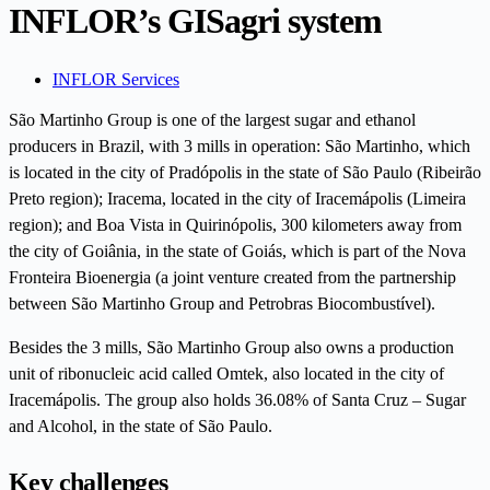
INFLOR’s GISagri system
INFLOR Services
São Martinho Group is one of the largest sugar and ethanol
producers in Brazil, with 3 mills in operation: São Martinho, which
is located in the city of Pradópolis in the state of São Paulo (Ribeirão
Preto region); Iracema, located in the city of Iracemápolis (Limeira
region); and Boa Vista in Quirinópolis, 300 kilometers away from
the city of Goiânia, in the state of Goiás, which is part of the Nova
Fronteira Bioenergia (a joint venture created from the partnership
between São Martinho Group and Petrobras Biocombustível).
Besides the 3 mills, São Martinho Group also owns a production
unit of ribonucleic acid called Omtek, also located in the city of
Iracemápolis. The group also holds 36.08% of Santa Cruz – Sugar
and Alcohol, in the state of São Paulo.
Key challenges