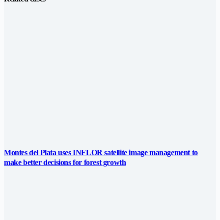
Montes del Plata uses INFLOR satellite image management to
make better decisions for forest growth