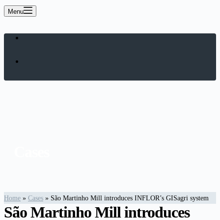
Menu
Cases
Home
»
Cases
»
São Martinho Mill introduces INFLOR’s GISagri system
São Martinho Mill introduces