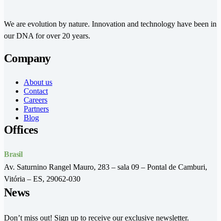
We are evolution by nature. Innovation and technology have been in
our DNA for over 20 years.
Company
About us
Contact
Careers
Partners
Blog
Offices
Brasil
Av. Saturnino Rangel Mauro, 283 – sala 09 – Pontal de Camburi,
Vitória – ES, 29062-030
News
Don’t miss out! Sign up to receive our exclusive newsletter.