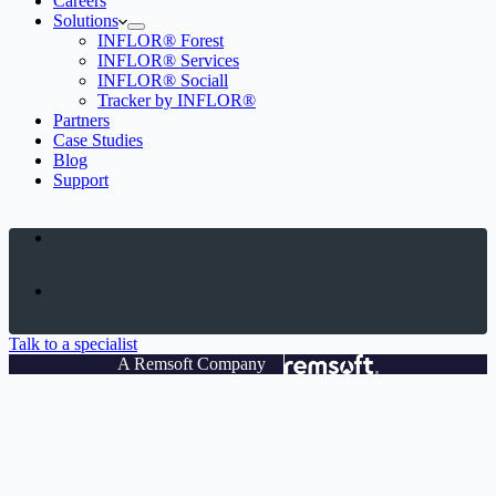
Careers
Solutions
INFLOR® Forest
INFLOR® Services
INFLOR® Sociall
Tracker by INFLOR®
Partners
Case Studies
Blog
Support
Talk to a specialist
A Remsoft Company