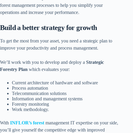
forest management processes to help you simplify your
operations and increase your performance.
Build a better strategy for growth
To get the most from your asset, you need a strategic plan to
improve your productivity and process management.
We’ll work with you to develop and deploy a
Strategic
Forestry Plan
which evaluates your:
Current architecture of hardware and software
Process automation
Telecommunication solutions
Information and management systems
Forestry monitoring
Work methodology.
With
INFLOR’s forest
management IT expertise on your side,
you’ll give yourself the competitive edge with improved