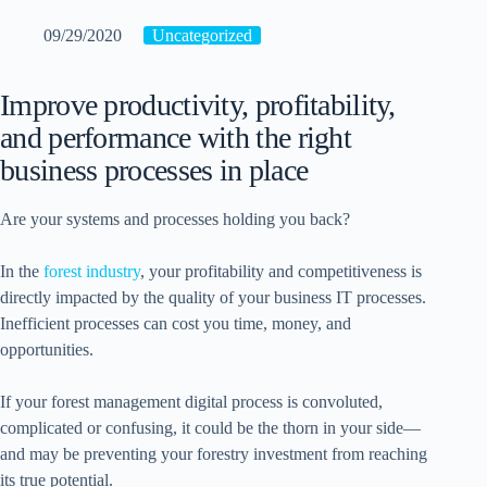
09/29/2020
Uncategorized
Improve productivity, profitability,
and performance with the right
business processes in place
Are your systems and processes holding you back?
In the
forest industry
, your profitability and competitiveness is
directly impacted by the quality of your business IT processes.
Inefficient processes can cost you time, money, and
opportunities.
If your forest management digital process is convoluted,
complicated or confusing, it could be the thorn in your side—
and may be preventing your forestry investment from reaching
its true potential.