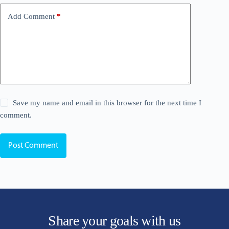
Add Comment
*
Save my name and email in this browser for the next time I
comment.
Post Comment
Share your goals with us