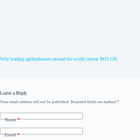
Why leading agribusinesses around the world choose INFLOR
Leave a Reply
Your email address will not be published.
Required fields are marked
*
Name
*
Email
*