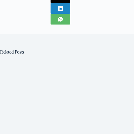
Related Posts