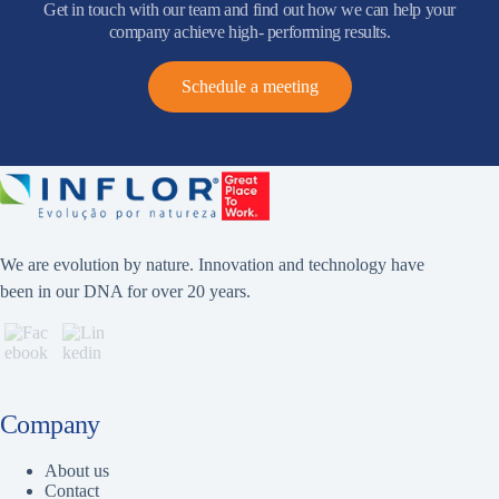
Get in touch with our team and find out how we can help your
company achieve high- performing results.
Schedule a meeting
We are evolution by nature. Innovation and technology have
been in our DNA for over 20 years.
Company
About us
Contact