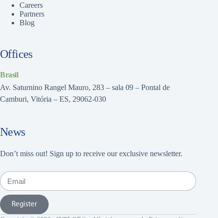
Careers
Partners
Blog
Offices
Brasil
Av. Saturnino Rangel Mauro, 283 – sala 09 – Pontal de
Camburi, Vitória – ES, 29062-030
News
Don’t miss out! Sign up to receive our exclusive newsletter.
Register