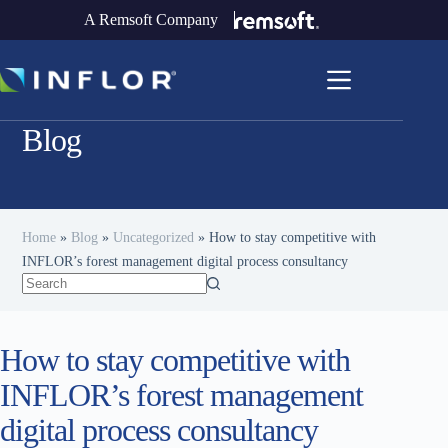
A Remsoft Company
Blog
Home
»
Blog
»
Uncategorized
»
How to stay competitive with
INFLOR’s forest management digital process consultancy
How to stay competitive with
INFLOR’s forest management
digital process consultancy