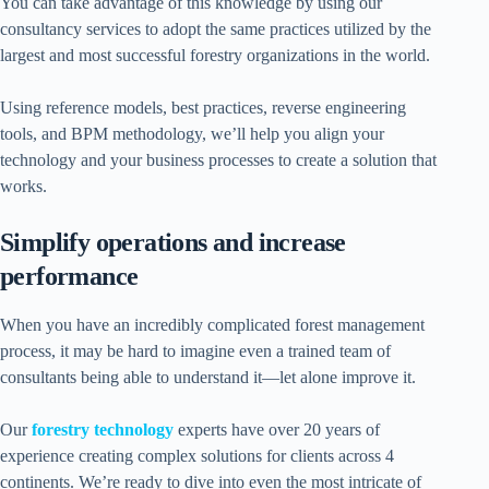
You can take advantage of this knowledge by using our
consultancy services to adopt the same practices utilized by the
largest and most successful forestry organizations in the world.
Using reference models, best practices, reverse engineering
tools, and BPM methodology, we’ll help you align your
technology and your business processes to create a solution that
works.
Simplify operations and increase
performance
When you have an incredibly complicated forest management
process, it may be hard to imagine even a trained team of
consultants being able to understand it—let alone improve it.
Our
forestry technology
experts have over 20 years of
experience creating complex solutions for clients across 4
continents. We’re ready to dive into even the most intricate of