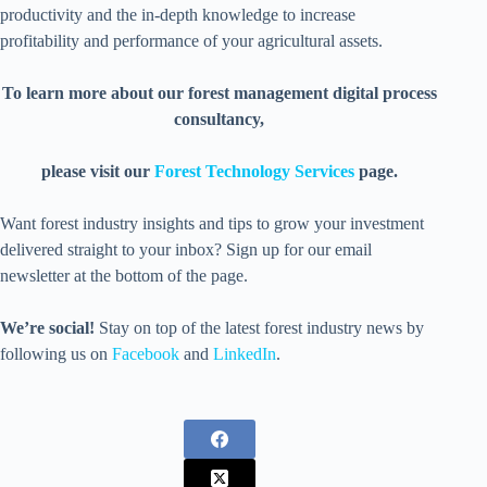
productivity and the in-depth knowledge to increase
profitability and performance of your agricultural assets.
To learn more about our forest management digital process
consultancy,
please visit our
Forest Technology Services
page.
Want forest industry insights and tips to grow your investment
delivered straight to your inbox? Sign up for our email
newsletter at the bottom of the page.
We’re social!
Stay on top of the latest forest industry news by
following us on
Facebook
and
LinkedIn
.