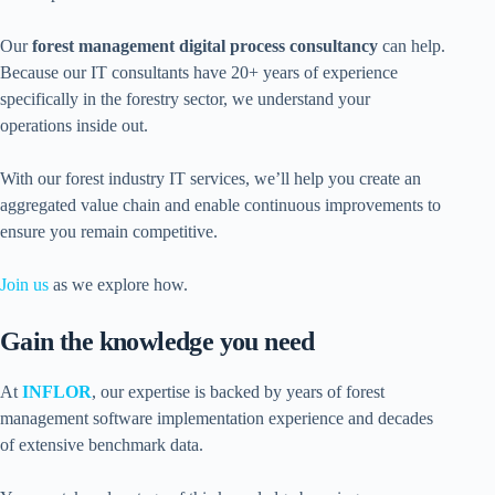
Our
forest management digital process consultancy
can help.
Because our IT consultants have 20+ years of experience
specifically in the forestry sector, we understand your
operations inside out.
With our forest industry IT services, we’ll help you create an
aggregated value chain and enable continuous improvements to
ensure you remain competitive.
Join us
as we explore how.
Gain the knowledge you need
At
INFLOR
, our expertise is backed by years of forest
management software implementation experience and decades
of extensive benchmark data.