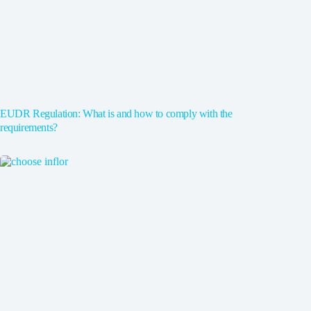
EUDR Regulation: What is and how to comply with the
requirements?